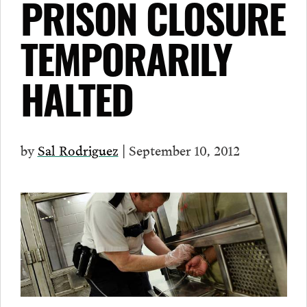
PRISON CLOSURE
TEMPORARILY
HALTED
by
Sal Rodriguez
| September 10, 2012