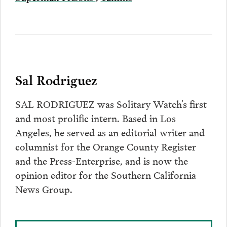
Sal Rodriguez
SAL RODRIGUEZ was Solitary Watch’s first
and most prolific intern. Based in Los
Angeles, he served as an editorial writer and
columnist for the Orange County Register
and the Press-Enterprise, and is now the
opinion editor for the Southern California
News Group.