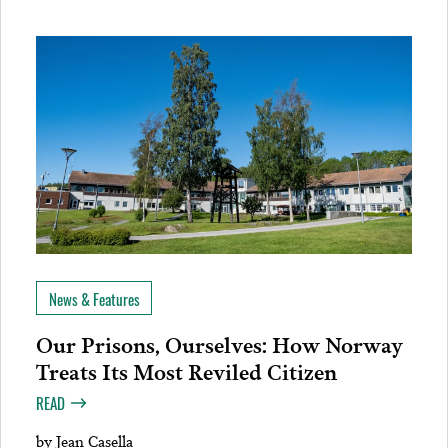
News & Features
Our Prisons, Ourselves: How Norway
Treats Its Most Reviled Citizen
READ
by
Jean Casella