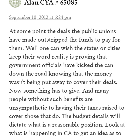
Alan CYA # 65085
September 10, 2012 at 5:24 pm
At some point the deals the public unions
have made outstripped the funds to pay for
them. Well one can wish the states or cities
keep their word reality is proving that
government officials have kicked the can
down the road knowing that the money
wasn’t being put away to cover their deals.
Now something has to give. And many
people without such benefits are
unsympathetic to having their taxes raised to
cover those that do. The budget details will
dictate what is a reasonable position. Look at
what is happening in CA to get an idea as to