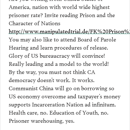
America, nation with world wide highest
prisoner rate? Invite reading Prison and the
Character of Nations
http://www.manipulatedtrial.de/FK%20Priso
You may also like to attend Board of Parole
Hearing and learn procedures of release.
Glory of US bureaucracy will convince!
Really leading and a model to the world!
By the way, you must not think CA
democracy doesn’t work. It works.
Communist China will go on borrowing so
US economy overcome and taxpayer’s money
supports Incarceration Nation ad infinitum.
Health care, no. Education of Youth, no.
Prisoner warehousing, yes.