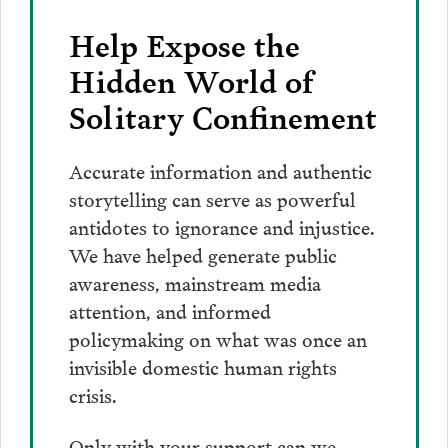
Help Expose the
Hidden World of
Solitary Confinement
Accurate information and authentic
storytelling can serve as powerful
antidotes to ignorance and injustice.
We have helped generate public
awareness, mainstream media
attention, and informed
policymaking on what was once an
invisible domestic human rights
crisis.
Only with your support can we