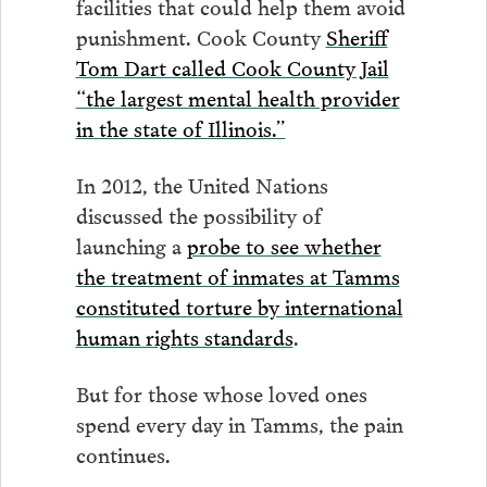
facilities that could help them avoid
punishment. Cook County
Sheriff
Tom Dart called Cook County Jail
“the largest mental health provider
in the state of Illinois.”
In 2012, the United Nations
discussed the possibility of
launching a
probe to see whether
the treatment of inmates at Tamms
constituted torture by international
human rights standards
.
But for those whose loved ones
spend every day in Tamms, the pain
continues.