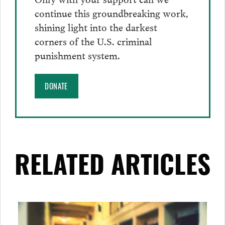
continue this groundbreaking work,
shining light into the darkest
corners of the U.S. criminal
punishment system.
DONATE
RELATED ARTICLES