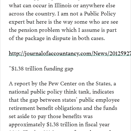
what can occur in Illinois or anywhere else
across the country. I am not a Public Policy
expert but here is the way some who are see
the pension problem which I assume is part
of the package in dispute in both cases.
http://journalofaccountancy.com/News/2012592
“$1.38 trillion funding gap
A report by the Pew Center on the States, a
national public policy think tank, indicates
that the gap between states’ public employee
retirement benefit obligations and the funds
set aside to pay those benefits was
approximately $1.38 trillion in fiscal year