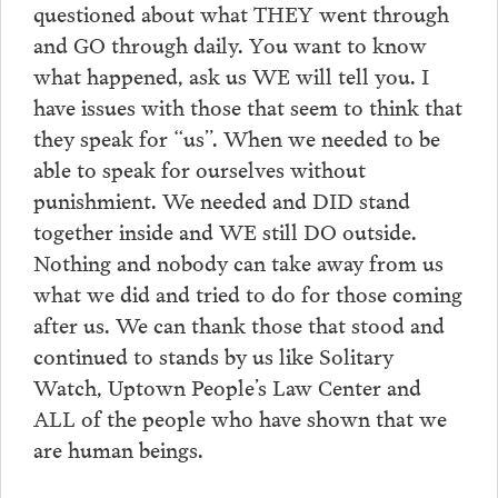
questioned about what THEY went through
and GO through daily. You want to know
what happened, ask us WE will tell you. I
have issues with those that seem to think that
they speak for “us”. When we needed to be
able to speak for ourselves without
punishmient. We needed and DID stand
together inside and WE still DO outside.
Nothing and nobody can take away from us
what we did and tried to do for those coming
after us. We can thank those that stood and
continued to stands by us like Solitary
Watch, Uptown People’s Law Center and
ALL of the people who have shown that we
are human beings.