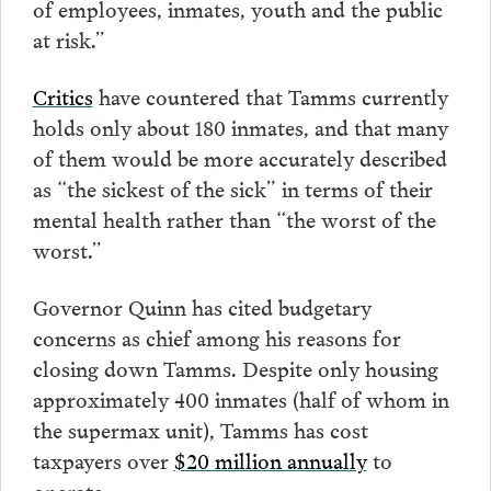
of employees, inmates, youth and the public
at risk.”
Critics
have countered that Tamms currently
holds only about 180 inmates, and that many
of them would be more accurately described
as “the sickest of the sick” in terms of their
mental health rather than “the worst of the
worst.”
Governor Quinn has cited budgetary
concerns as chief among his reasons for
closing down Tamms. Despite only housing
approximately 400 inmates (half of whom in
the supermax unit), Tamms has cost
taxpayers over
$20 million annually
to
operate.