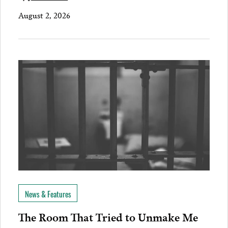
August 2, 2026
News & Features
The Room That Tried to Unmake Me