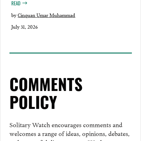
READ
by
Cinquan Umar Muhammad
July 31, 2026
COMMENTS
POLICY
Solitary Watch encourages
comments
and
welcomes a range of ideas, opinions, debates,