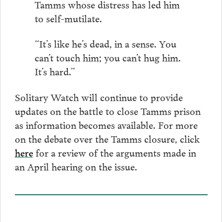
Tamms whose distress has led him
to self-mutilate.
“It’s like he’s dead, in a sense. You
can’t touch him; you can’t hug him.
It’s hard.”
Solitary Watch will continue to provide
updates on the battle to close Tamms prison
as information becomes available. For more
on the debate over the Tamms closure, click
here
for a review of the arguments made in
an April hearing on the issue.