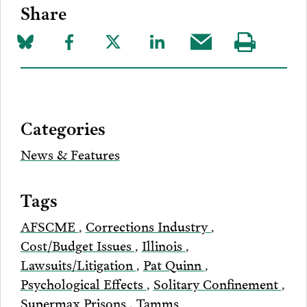
Share
Share
Share
Share
Share
Share
Visit
on
to
to
to
this
our
Bluesky
Facebook
Twitter
LinkedIn
post
page
via
Categories
Email
News & Features
Tags
AFSCME
,
Corrections Industry
,
Cost/Budget Issues
,
Illinois
,
Lawsuits/Litigation
,
Pat Quinn
,
Psychological Effects
,
Solitary Confinement
,
Supermax Prisons
,
Tamms