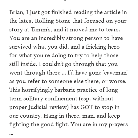
Brian, I just got finished reading the article in
the latest Rolling Stone that focused on your
story at Tamm’s, and it moved me to tears.
You are an incredibly strong person to have
survived what you did, and a fricking hero
for what you’re doing to try to help those
still inside. I couldn’t go through that you
went through there … I’d have gone ‘caveman’
as you refer to someone else there, or worse.
This horrifyingly barbaric practice of long-
term solitary confinement (esp. without
proper judicial review) has GOT to stop in
our country. Hang in there, man, and keep
fighting the good fight. You are in my prayers
…