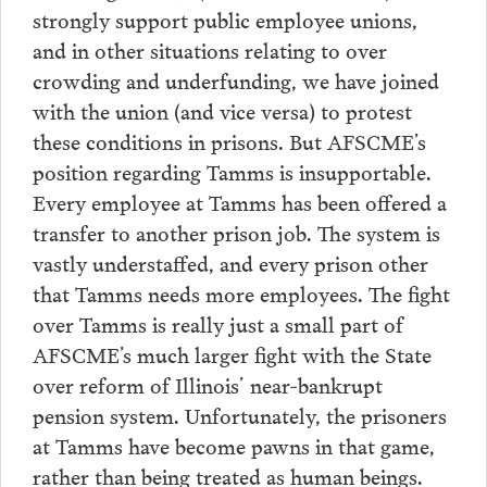
strongly support public employee unions,
and in other situations relating to over
crowding and underfunding, we have joined
with the union (and vice versa) to protest
these conditions in prisons. But AFSCME’s
position regarding Tamms is insupportable.
Every employee at Tamms has been offered a
transfer to another prison job. The system is
vastly understaffed, and every prison other
that Tamms needs more employees. The fight
over Tamms is really just a small part of
AFSCME’s much larger fight with the State
over reform of Illinois’ near-bankrupt
pension system. Unfortunately, the prisoners
at Tamms have become pawns in that game,
rather than being treated as human beings.