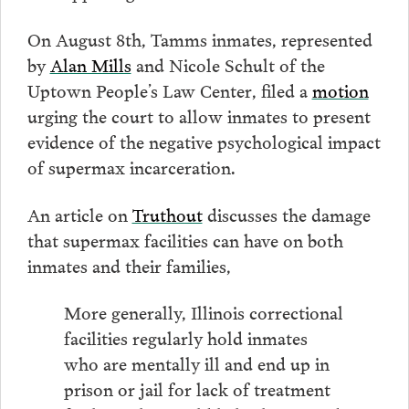
On August 8th, Tamms inmates, represented
by
Alan Mills
and Nicole Schult of the
Uptown People’s Law Center, filed a
motion
urging the court to allow inmates to present
evidence of the negative psychological impact
of supermax incarceration.
An article on
Truthout
discusses the damage
that supermax facilities can have on both
inmates and their families,
More generally, Illinois correctional
facilities regularly hold inmates
who are mentally ill and end up in
prison or jail for lack of treatment