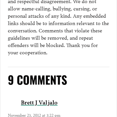
and respectful disagreement. We do not
allow name-calling, bullying, cursing, or
personal attacks of any kind. Any embedded
links should be to information relevant to the
conversation.
Comments
that violate these
guidelines will be removed, and repeat
offenders will be blocked. Thank you for
your cooperation.
9 COMMENTS
Brett J Valjalo
November 23, 2012 at 3:22 pm