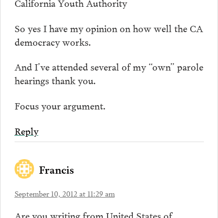
California Youth Authority
So yes I have my opinion on how well the CA
democracy works.
And I’ve attended several of my “own” parole
hearings thank you.
Focus your argument.
Reply
Francis
September 10, 2012 at 11:29 am
Are you writing from United States of