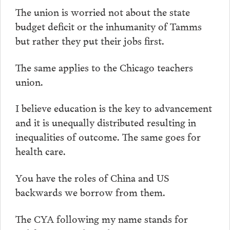
The union is worried not about the state
budget deficit or the inhumanity of Tamms
but rather they put their jobs first.
The same applies to the Chicago teachers
union.
I believe education is the key to advancement
and it is unequally distributed resulting in
inequalities of outcome. The same goes for
health care.
You have the roles of China and US
backwards we borrow from them.
The CYA following my name stands for