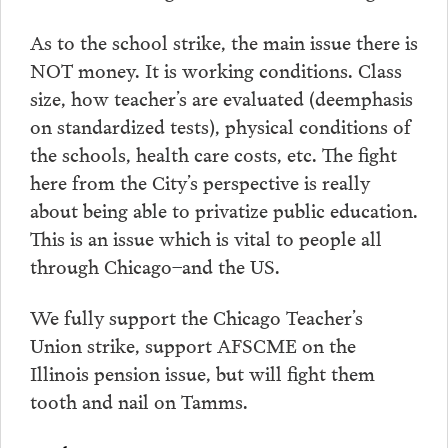
As to the school strike, the main issue there is
NOT money. It is working conditions. Class
size, how teacher’s are evaluated (deemphasis
on standardized tests), physical conditions of
the schools, health care costs, etc. The fight
here from the City’s perspective is really
about being able to privatize public education.
This is an issue which is vital to people all
through Chicago–and the US.
We fully support the Chicago Teacher’s
Union strike, support AFSCME on the
Illinois pension issue, but will fight them
tooth and nail on Tamms.