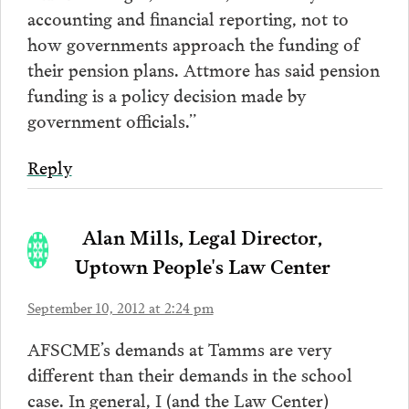
accounting and financial reporting, not to
how governments approach the funding of
their pension plans. Attmore has said pension
funding is a policy decision made by
government officials.”
Reply
Alan Mills, Legal Director,
Uptown People's Law Center
September 10, 2012 at 2:24 pm
AFSCME’s demands at Tamms are very
different than their demands in the school
case. In general, I (and the Law Center)