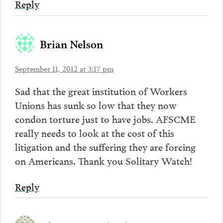
Reply
Brian Nelson
September 11, 2012 at 3:17 pm
Sad that the great institution of Workers
Unions has sunk so low that they now
condon torture just to have jobs. AFSCME
really needs to look at the cost of this
litigation and the suffering they are forcing
on Americans. Thank you Solitary Watch!
Reply