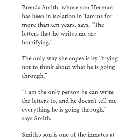
Brenda Smith, whose son Herman
has been in isolation in Tamms for
more than ten years, says, “The
letters that he writes me are
horrifying.”
The only way she copes is by “trying
not to think about what he is going
through.”
“I am the only person he can write
the letters to, and he doesn’t tell me
everything he is going through,”
says Smith.
Smith’s son is one of the inmates at