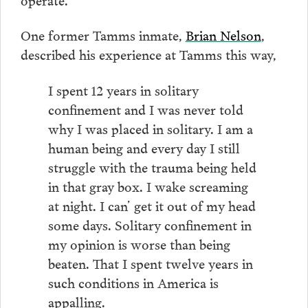
One former Tamms inmate,
Brian Nelson
,
described his experience at Tamms this way,
I spent 12 years in solitary
confinement and I was never told
why I was placed in solitary. I am a
human being and every day I still
struggle with the trauma being held
in that gray box. I wake screaming
at night. I can’ get it out of my head
some days. Solitary confinement in
my opinion is worse than being
beaten. That I spent twelve years in
such conditions in America is
appalling.