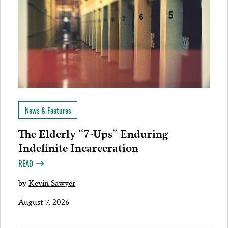
News & Features
The Elderly “7-Ups” Enduring
Indefinite Incarceration
READ
by
Kevin Sawyer
August 7, 2026