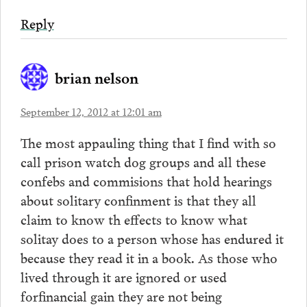
Reply
brian nelson
September 12, 2012 at 12:01 am
The most appauling thing that I find with so
call prison watch dog groups and all these
confebs and commisions that hold hearings
about solitary confinment is that they all
claim to know th effects to know what
solitay does to a person whose has endured it
because they read it in a book. As those who
lived through it are ignored or used
forfinancial gain they are not being