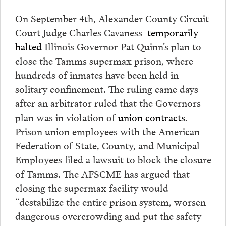
On September 4th, Alexander County Circuit
Court Judge Charles Cavaness
temporarily
halted
Illinois Governor Pat Quinn’s plan to
close the Tamms supermax prison, where
hundreds of inmates have been held in
solitary confinement. The ruling came days
after an arbitrator ruled that the Governors
plan was in violation of
union contracts
.
Prison union employees with the American
Federation of State, County, and Municipal
Employees filed a lawsuit to block the closure
of Tamms. The AFSCME has argued that
closing the supermax facility would
“destabilize the entire prison system, worsen
dangerous overcrowding and put the safety