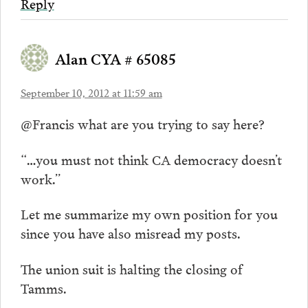
Reply
Alan CYA # 65085
September 10, 2012 at 11:59 am
@Francis what are you trying to say here?
“…you must not think CA democracy doesn’t
work.”
Let me summarize my own position for you
since you have also misread my posts.
The union suit is halting the closing of
Tamms.