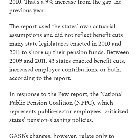
2010. That’s a 9% increase from the gap the
previous year.
The report used the states’ own actuarial
assumptions and did not reflect benefit cuts
many state legislatures enacted in 2010 and
2011 to shore up their pension funds. Between
2009 and 2011, 43 states enacted benefit cuts,
increased employee contributions, or both,
according to the report.
In response to the Pew report, the National
Public Pension Coalition (NPPC), which
represents public-sector employees, criticized
states’ pension-slashing policies.
GASB’s changes, however, relate only to