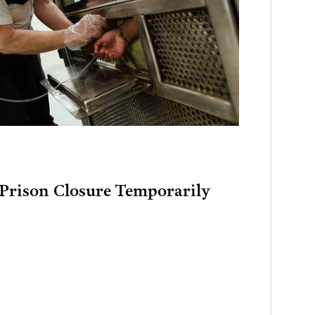
rison Closure Temporarily