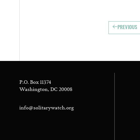
PREVIOUS
P.O. Box 11374
Washington, DC 20008
info@solitarywatch.org