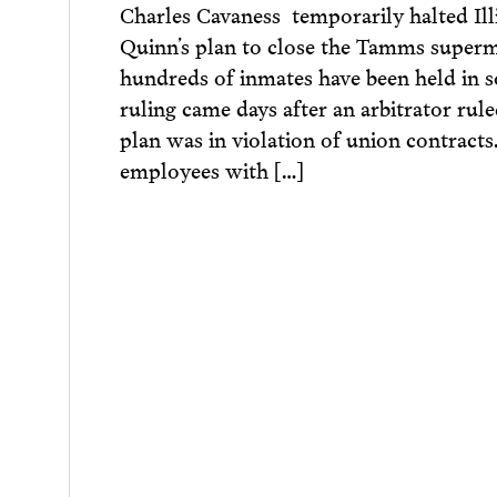
Charles Cavaness temporarily halted Ill
Quinn’s plan to close the Tamms super
hundreds of inmates have been held in s
ruling came days after an arbitrator rul
plan was in violation of union contracts
employees with […]