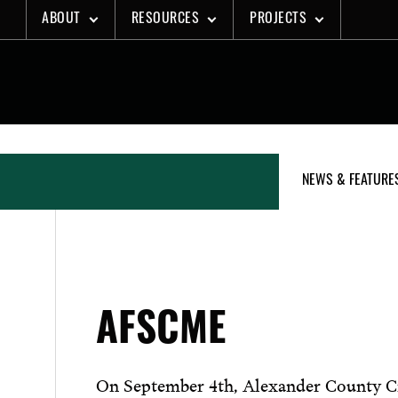
Skip
ABOUT
RESOURCES
PROJECTS
to
content
NEWS & FEATURE
AFSCME
On September 4th, Alexander County Ci