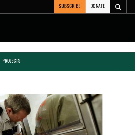
SUBSCRIBE
DONATE
PROJECTS