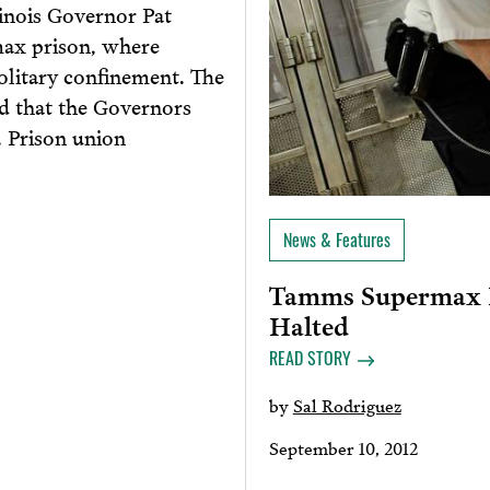
inois Governor Pat
max prison, where
olitary confinement. The
ed that the Governors
. Prison union
News & Features
Tamms Supermax P
Halted
READ STORY
by
Sal Rodriguez
September 10, 2012