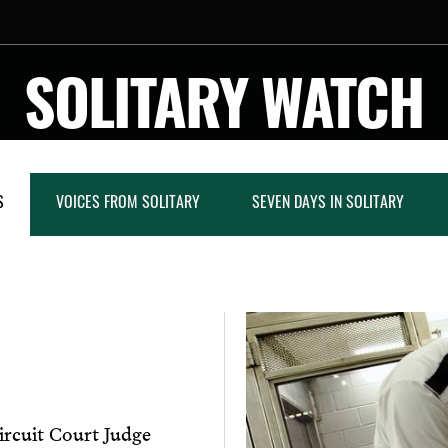
SOLITARY WATCH
S
VOICES FROM SOLITARY
SEVEN DAYS IN SOLITARY
rcuit Court Judge