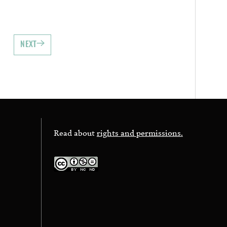
NEXT
Read about
rights and permissions.