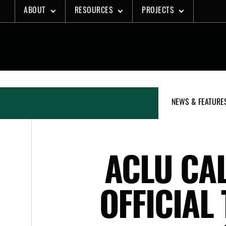
Skip
ABOUT
RESOURCES
PROJECTS
to
content
NEWS & FEATURE
ACLU CAL
OFFICIAL