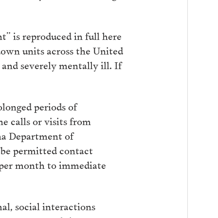
” is reproduced in full here
down units across the United
nd severely mentally ill. If
longed periods of
 calls or visits from
na Department of
t be permitted contact
l per month to immediate
l, social interactions