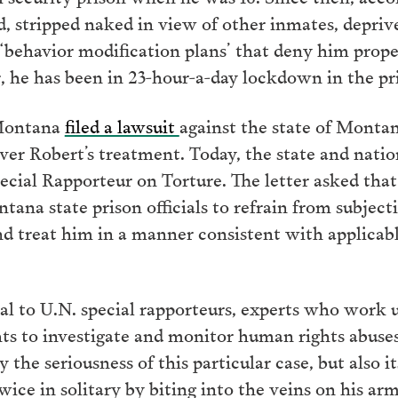
d, stripped naked in view of other inmates, depri
 ‘behavior modification plans’ that deny him prope
r, he has been in 23-hour-a-day lockdown in the pri
Montana
filed a lawsuit
against the state of Mont
er Robert’s treatment. Today, the state and natio
cial Rapporteur on Torture. The letter asked th
ntana state prison officials to refrain from subje
d treat him in a manner consistent with applicab
al to U.N. special rapporteurs, experts who work
 to investigate and monitor human rights abuses.
 the seriousness of this particular case, but also 
twice in solitary by biting into the veins on his a