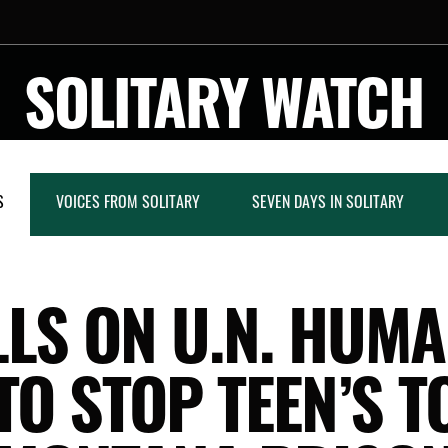
SOLITARY WATCH
S
VOICES FROM SOLITARY
SEVEN DAYS IN SOLITARY
LS ON U.N. HUM
 TO STOP TEEN’S T