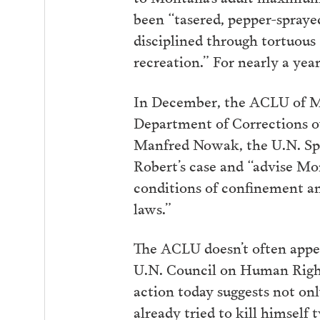
been “tasered, pepper-spraye
disciplined through tortuous
recreation.” For nearly a yea
In December, the ACLU of 
Department of Corrections ov
Manfred Nowak, the U.N. Spe
Robert’s case and “advise Mo
conditions of confinement an
laws.”
The ACLU doesn’t often appe
U.N. Council on Human Rights
action today suggests not only
already tried to kill himself 