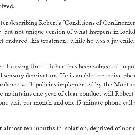
olved.
ter describing Robert’s “Conditions of Confinement
e, but not unique version of what happens in lock
 endured this treatment while he was a juvenile, a
e Housing Unit], Robert has been subjected to pro
 sensory deprivation. He is unable to receive phone
ccordance with policies implemented by the Monta
he maintains one year of clear conduct will Rober
 one visit per month and one 15-minute phone cal
t almost ten months in isolation, deprived of norma