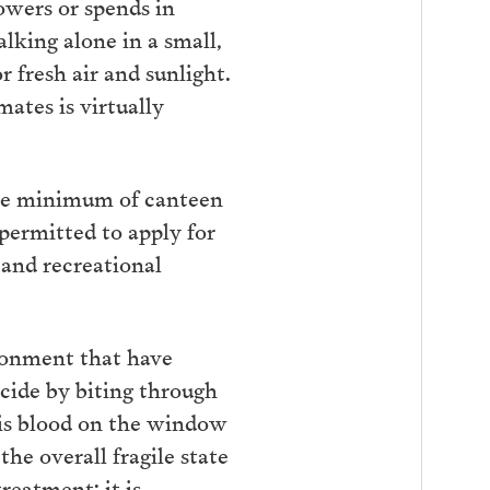
owers or spends in
alking alone in a small,
 fresh air and sunlight.
mates is virtually
the minimum of canteen
 permitted to apply for
 and recreational
sonment that have
cide by biting through
his blood on the window
the overall fragile state
reatment; it is