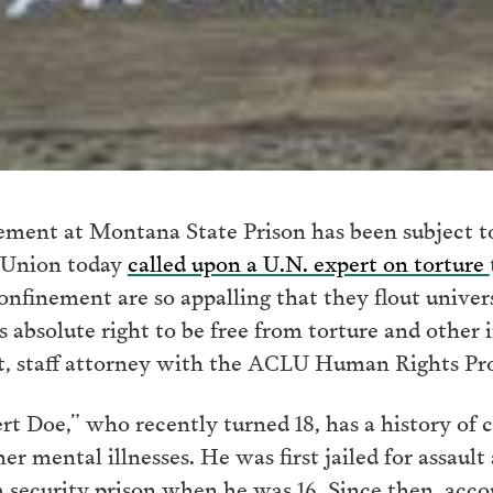
nement at Montana State Prison has been subject t
s Union today
called upon a U.N. expert on torture
confinement are so appalling that they flout unive
is absolute right to be free from torture and othe
t, staff attorney with the ACLU Human Rights Pr
t Doe,” who recently turned 18, has a history of 
 mental illnesses. He was first jailed for assault 
security prison when he was 16. Since then, acco