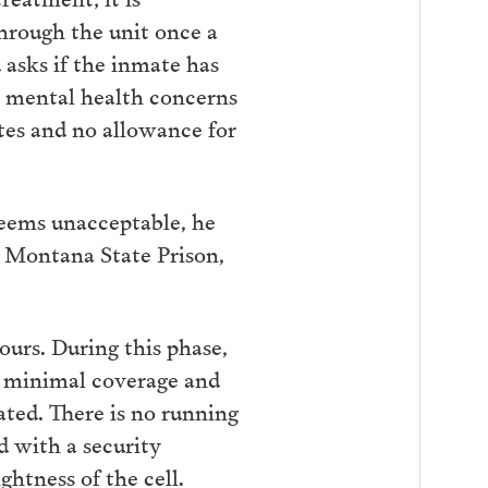
through the unit once a
asks if the inmate has
is mental health concerns
tes and no allowance for
deems unacceptable, he
t Montana State Prison,
ours. During this phase,
es minimal coverage and
ated. There is no running
ed with a security
ghtness of the cell.