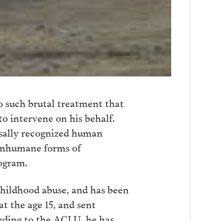
o such brutal treatment that
to intervene on his behalf.
rsally recognized human
r inhumane forms of
ogram.
childhood abuse, and has been
at the age 15, and sent
rding to the ACLU, he has