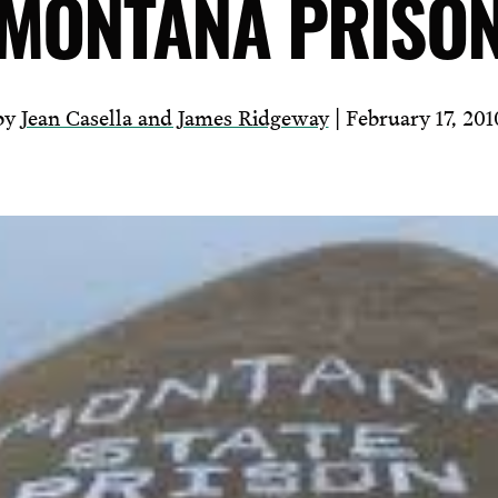
MONTANA PRISO
by
Jean Casella and James Ridgeway
| February 17, 201