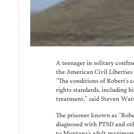
A teenager in solitary confi
the American Civil Libertie
“The conditions of Robert’s 
rights standards, including h
treatment,” said Steven Wat
The prisoner known as “Rober
diagnosed with PTSD and other
to Montana’s adult maximum 