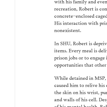
with his family and eve
recreation, Robert is con
concrete–enclosed caged 
His interaction with pris
nonexistent.
In SHU, Robert is depri
items. Every meal is deli
prison jobs or to engage 
opportunities that other
While detained in MSP, 
caused him to relive his
the skin on his wrist, p
and walls of his cell. De
of his mental health, Ro