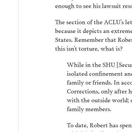
enough to see his lawsuit res
The section of the ACLU’s let
because it depicts an extrem
States. Remember that Robert
this isn’t torture, what is?
While in the SHU [Secur
isolated confinement and
family or friends. In a
Corrections, only after 
with the outside world;
family members.
To date, Robert has spen