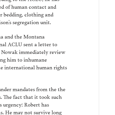
ved of human contact and
r bedding, clothing and
son’s segregation unit.
ana and the Montana
nal ACLU sent a letter to
at Nowak immediately review
cting him to inhumane
le international human rights
 under mandates from the the
 The fact that it took such
its urgency: Robert has
rms. He may not survive long