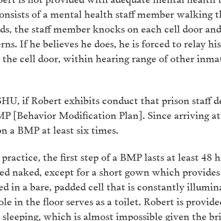
consists of a mental health staff member walking 
s, the staff member knocks on each cell door and 
ns. If he believes he does, he is forced to relay h
the cell door, within hearing range of other inma
HU, if Robert exhibits conduct that prison staff 
P [Behavior Modification Plan]. Since arriving a
n a BMP at least six times.
actice, the first step of a BMP lasts at least 48 h
pped naked, except for a short gown which provid
d in a bare, padded cell that is constantly illumin
ole in the floor serves as a toilet. Robert is provid
sleeping, which is almost impossible given the bri