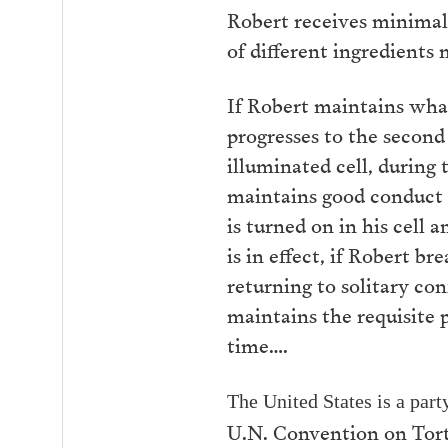
Robert receives minimal 
of different ingredients
If Robert maintains what
progresses to the second
illuminated cell, during 
maintains good conduct f
is turned on in his cell
is in effect, if Robert b
returning to solitary c
maintains the requisite 
time….
The United States is
a part
U.N. Convention on Tort