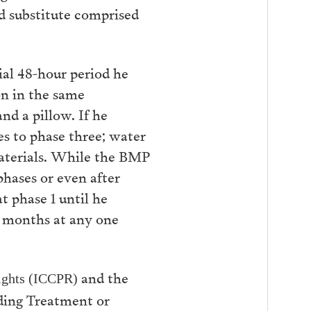
d substitute comprised
ial 48-hour period he
on in the same
and a pillow. If he
es to phase three; water
 materials. While the BMP
 phases or even after
 phase 1 until he
6 months at any one
and the
 Rights (ICCPR)
ding Treatment or