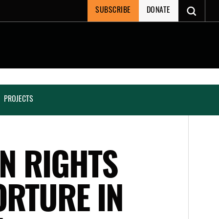
SUBSCRIBE
DONATE
PROJECTS
AN RIGHTS
ORTURE IN