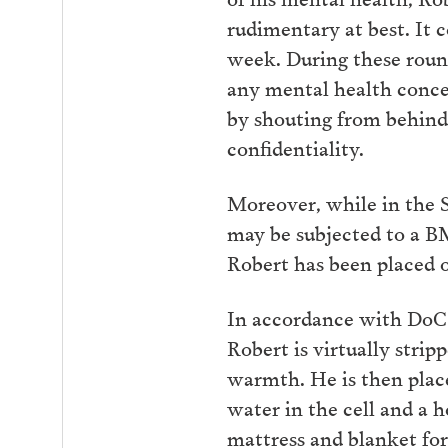
rudimentary at best. It 
week. During these round
any mental health concer
by shouting from behind 
confidentiality.
Moreover, while in the S
may be subjected to a BM
Robert has been placed o
In accordance with DoC pr
Robert is virtually stri
warmth. He is then place
water in the cell and a h
mattress and blanket for 