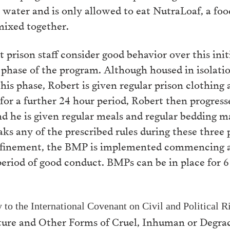
water and is only allowed to eat NutraLoaf, a foo
 mixed together.
 prison staff consider good behavior over this init
 phase of the program. Although housed in isolati
this phase, Robert is given regular prison clothing 
or a further 24 hour period, Robert then progress
 and he is given regular meals and regular bedding
reaks any of the prescribed rules during these three
onfinement, the BMP is implemented commencing at
period of good conduct. BMPs can be in place for 
y to the International Covenant on Civil and Political
ure and Other Forms of Cruel, Inhuman or Degra