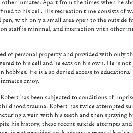
n other inmates. Apart from the times when he sh
fined to his cell. His recreation time consists of w
pen, with only a small area open to the outside for
on staff is minimal, and interaction with other in
ved of personal property and provided with only 
vered to his cell and he eats on his own. He is not
in hobbies. He is also denied access to educational
 inmates enjoy.
Robert has been subjected to conditions of impri
 childhood trauma. Robert has twice attempted sui
uncturing a vein with his teeth and then spraying 
spite his history, these recent suicide attempts and 
bert is not provided with adequate mental health t