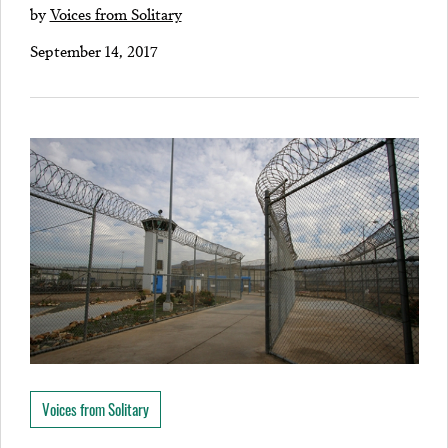
by
Voices from Solitary
September 14, 2017
Voices from Solitary