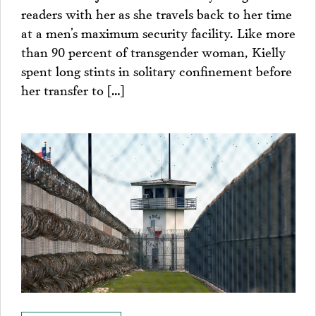
readers with her as she travels back to her time
at a men’s maximum security facility. Like more
than 90 percent of transgender woman, Kielly
spent long stints in solitary confinement before
her transfer to […]