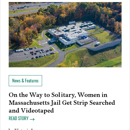
News & Features
On the Way to Solitary, Women in
Massachusetts Jail Get Strip Searched
and Videotaped
READ STORY