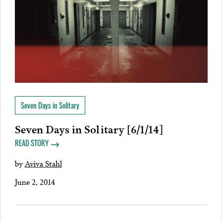
Seven Days in Solitary
Seven Days in Solitary [6/1/14]
READ STORY
by
Aviva Stahl
June 2, 2014