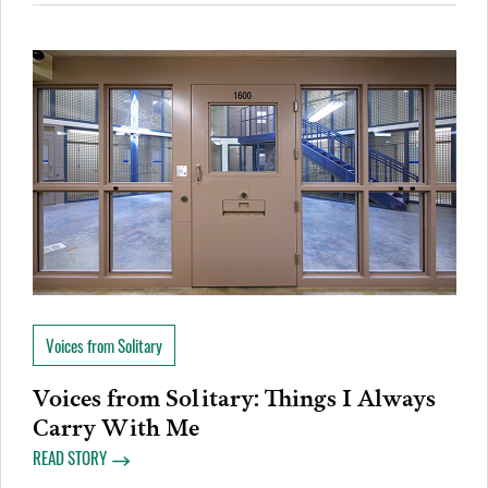
Voices from Solitary
Voices from Solitary: Things I Always
Carry With Me
READ STORY