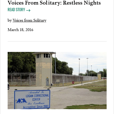
Voices From Solitary: Restless Nights
READ STORY
by
Voices from Solitary
March 18, 2016