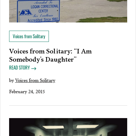
Voices from Solitary
Voices from Solitary: “I Am
Somebody’s Daughter”
READ STORY
by
Voices from Solitary
February 24, 2015