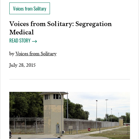
Voices from Solitary
Voices from Solitary: Segregation
Medical
READ STORY
by
Voices from Solitary
July 28, 2015