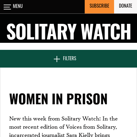
Skip
SUBSCRIBE
DONATE
MENU
CLOSE
to
content
SOLITARY WATCH
NEWS & FEATURES
FILTERS
VOICES FROM SOLITARY
WOMEN IN PRISON
SEVEN DAYS IN SOLITARY
New this week from Solitary Watch: In the
most recent edition of Voices from Solitary,
PROJECTS
incarcerated journalist Sara Kielly brings