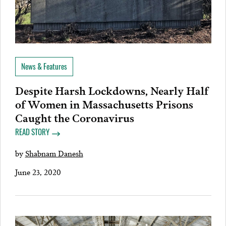
News & Features
Despite Harsh Lockdowns, Nearly Half
of Women in Massachusetts Prisons
Caught the Coronavirus
READ STORY
by
Shabnam Danesh
June 23, 2020