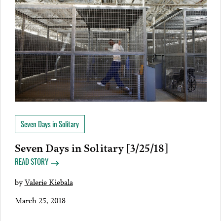
Seven Days in Solitary
Seven Days in Solitary [3/25/18]
READ STORY
by
Valerie Kiebala
March 25, 2018