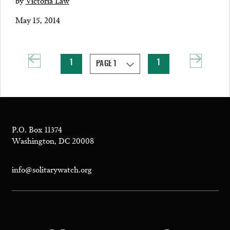
by
Victoria Law
May 15, 2014
1
1
P.O. Box 11374
Washington, DC 20008
info@solitarywatch.org