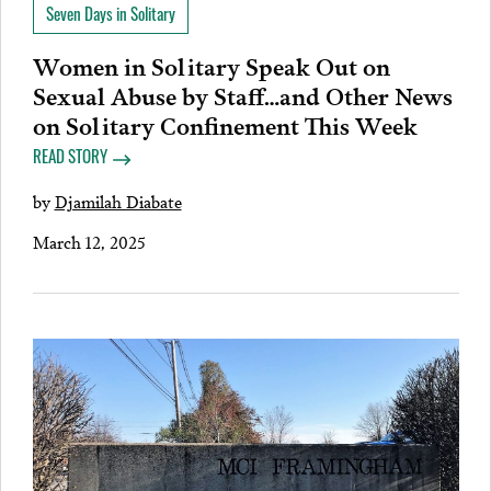
Seven Days in Solitary
Women in Solitary Speak Out on
Sexual Abuse by Staff…and Other News
on Solitary Confinement This Week
READ STORY
by
Djamilah Diabate
March 12, 2025