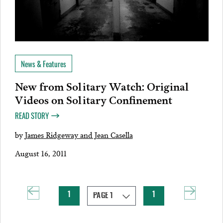
News & Features
New from Solitary Watch: Original
Videos on Solitary Confinement
READ STORY
by
James Ridgeway and Jean Casella
August 16, 2011
1
1