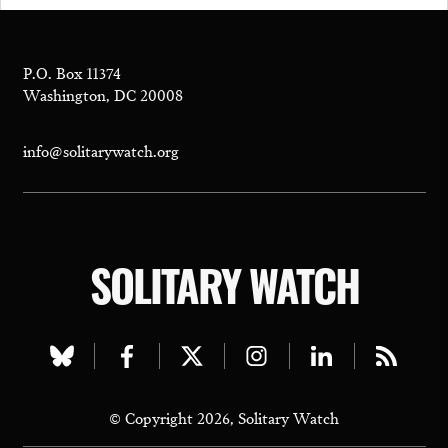
P.O. Box 11374
Washington, DC 20008
info@solitarywatch.org
SOLITARY WATCH
Visit
Visit
Visit
Visit
Visit
Visit
our
our
our
our
our
our
© Copyright 2026, Solitary Watch
bluesky
facebook
twitter
instagram
linkedin
rss