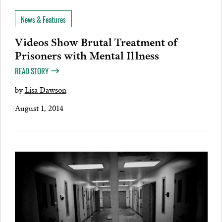
News & Features
Videos Show Brutal Treatment of
Prisoners with Mental Illness
READ STORY
by
Lisa Dawson
August 1, 2014