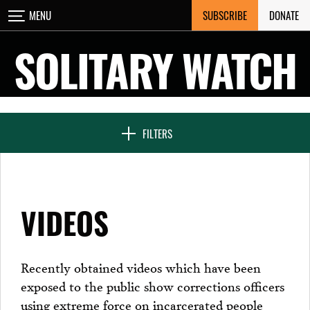
Skip
SUBSCRIBE
DONATE
MENU
CLOSE
to
content
SOLITARY WATCH
NEWS & FEATURES
FILTERS
VOICES FROM SOLITARY
VIDEOS
SEVEN DAYS IN SOLITARY
Recently obtained videos which have been
exposed to the public show corrections officers
PROJECTS
using extreme force on incarcerated people