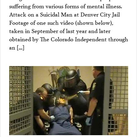
suffering from various forms of mental illness.
Attack on a Suicidal Man at Denver City Jail
Footage of one such video (shown below),
taken in September of last year and later
obtained by The Colorado Independent through
an […]