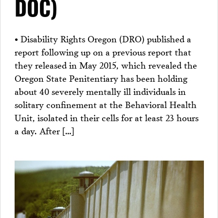
DOC)
• Disability Rights Oregon (DRO) published a
report following up on a previous report that
they released in May 2015, which revealed the
Oregon State Penitentiary has been holding
about 40 severely mentally ill individuals in
solitary confinement at the Behavioral Health
Unit, isolated in their cells for at least 23 hours
a day. After […]