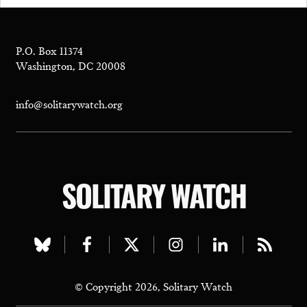
P.O. Box 11374
Washington, DC 20008
info@solitarywatch.org
SOLITARY WATCH
Visit
Visit
Visit
Visit
Visit
Visit
our
our
our
our
our
our
© Copyright 2026, Solitary Watch
bluesky
facebook
twitter
instagram
linkedin
rss