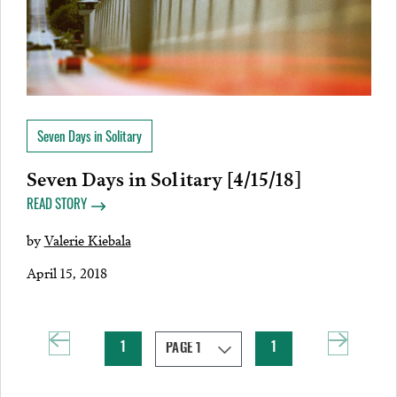
Seven Days in Solitary
Seven Days in Solitary [4/15/18]
READ STORY
by
Valerie Kiebala
April 15, 2018
1
1