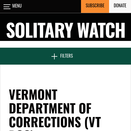
Skip
SUBSCRIBE
DONATE
MENU
CLOSE
to
content
SOLITARY WATCH
NEWS & FEATURES
FILTERS
VOICES FROM SOLITARY
VERMONT
SEVEN DAYS IN SOLITARY
DEPARTMENT OF
CORRECTIONS (VT
PROJECTS