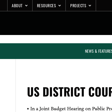
Skip
ABOUT
RESOURCES
PROJECTS
to
content
NEWS & FEATURE
US DISTRICT COU
• In a Joint Budget Hearing on Public P