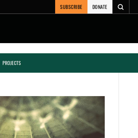
SUBSCRIBE
DONATE
PROJECTS