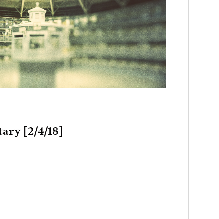
tary [2/4/18]