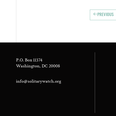
PREVIOUS
P.O. Box 11374
Washington, DC 20008
info@solitarywatch.org