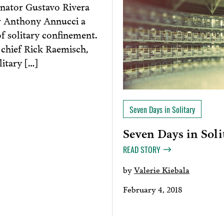
nator Gustavo Rivera
r Anthony Annucci a
f solitary confinement.
 chief Rick Raemisch,
itary […]
Seven Days in Solitary
Seven Days in Soli
READ STORY
by
Valerie Kiebala
February 4, 2018