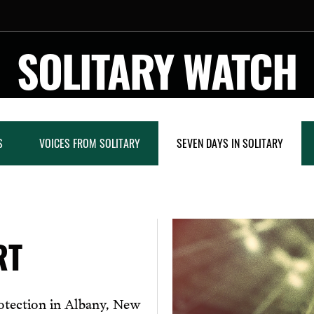
SOLITARY WATCH
S
VOICES FROM SOLITARY
SEVEN DAYS IN SOLITARY
RT
rotection in Albany, New