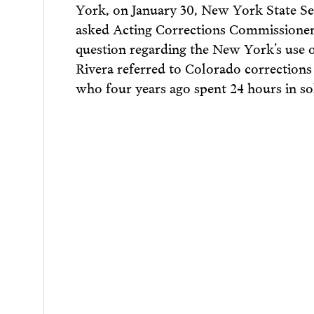
York, on January 30, New York State Se
asked Acting Corrections Commissione
question regarding the New York’s use o
Rivera referred to Colorado corrections
who four years ago spent 24 hours in sol