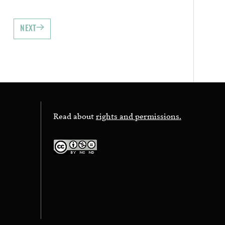
NEXT
Read about
rights and permissions.