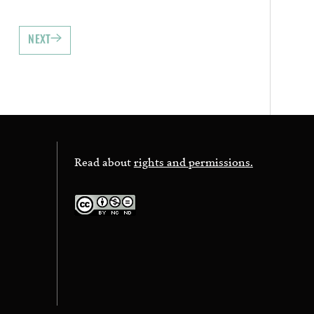
NEXT
Read about
rights and permissions.