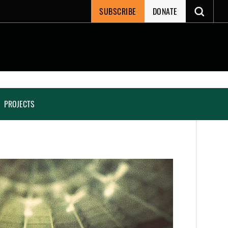
SUBSCRIBE
DONATE
PROJECTS