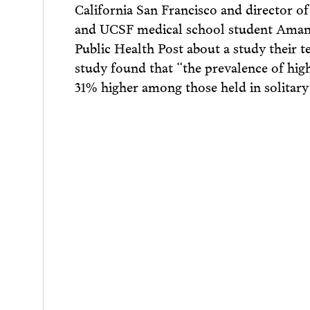
California San Francisco and director
and UCSF medical school student Amand
Public Health Post about a study their 
study found that “the prevalence of hig
31% higher among those held in solitary