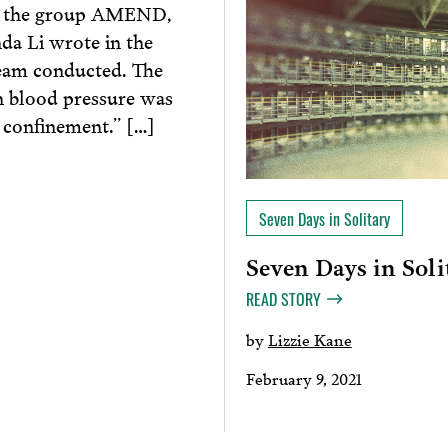
 of the group AMEND,
a Li wrote in the
team conducted. The
h blood pressure was
 confinement.” […]
Seven Days in Solitary
Seven Days in Soli
READ STORY
by
Lizzie Kane
February 9, 2021