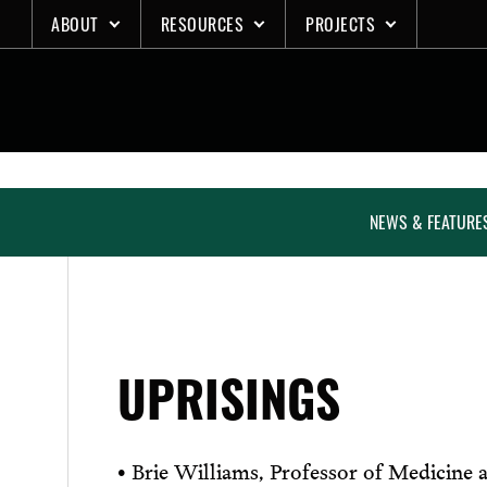
Skip
ABOUT
RESOURCES
PROJECTS
to
content
NEWS & FEATURE
UPRISINGS
• Brie Williams, Professor of Medicine a