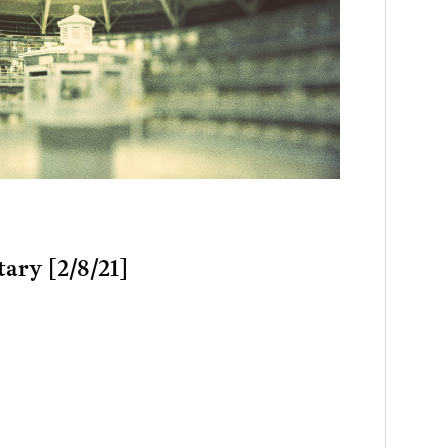
tary [2/8/21]