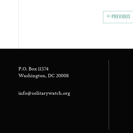
PREVIOUS
P.O. Box 11374
Washington, DC 20008
info@solitarywatch.org