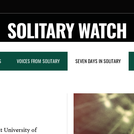
SOLITARY WATCH
S
VOICES FROM SOLITARY
SEVEN DAYS IN SOLITARY
t University of