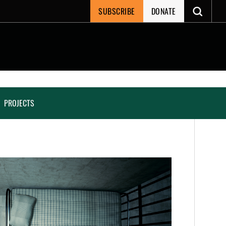
SUBSCRIBE
DONATE
PROJECTS