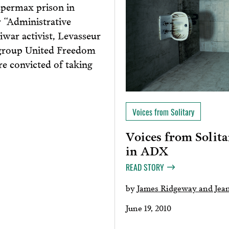
upermax prison in
 “Administrative
ar activist, Levasseur
 group United Freedom
re convicted of taking
Voices from Solitary
Voices from Solita
in ADX
READ STORY
by
James Ridgeway and Jean
June 19, 2010