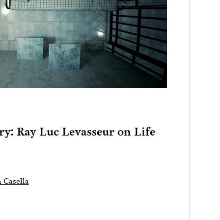
ry: Ray Luc Levasseur on Life
 Casella