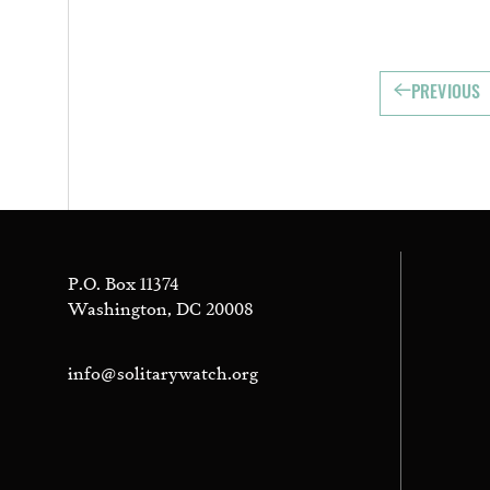
PREVIOUS
P.O. Box 11374
Washington, DC 20008
info@solitarywatch.org