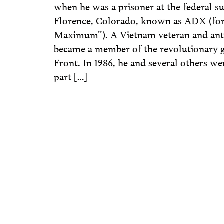
when he was a prisoner at the federal s
Florence, Colorado, known as ADX (for
Maximum”). A Vietnam veteran and antiw
became a member of the revolutionary
Front. In 1986, he and several others we
part […]