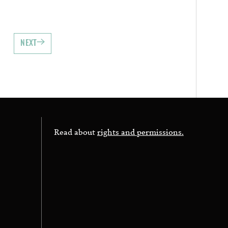
NEXT
Read about
rights and permissions.