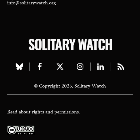
info@solitarywatch.org
SOLITARY WATCH
Visit
Visit
Visit
Visit
Visit
Visit
our
our
our
our
our
our
© Copyright 2026, Solitary Watch
bluesky
facebook
twitter
instagram
linkedin
rss
page
page
page
page
page
page
Read about
rights and permissions.