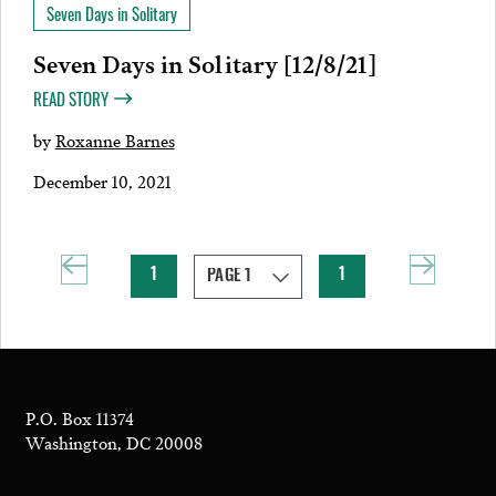
Seven Days in Solitary
Seven Days in Solitary [12/8/21]
READ STORY
by
Roxanne Barnes
December 10, 2021
1
1
P.O. Box 11374
Washington, DC 20008