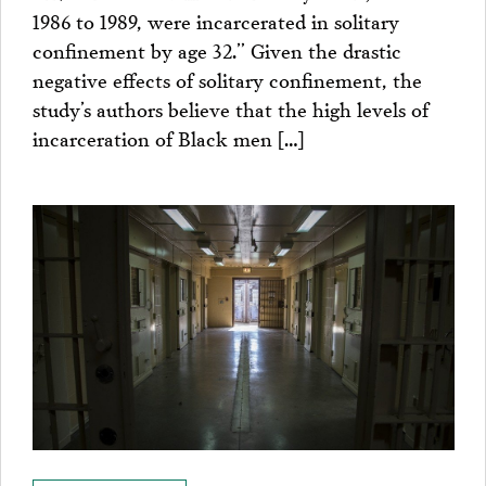
1986 to 1989, were incarcerated in solitary
confinement by age 32.” Given the drastic
negative effects of solitary confinement, the
study’s authors believe that the high levels of
incarceration of Black men […]