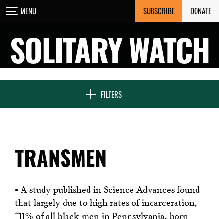
Skip
SUBSCRIBE
DONATE
MENU
CLOSE
to
content
SOLITARY WATCH
NEWS & FEATURES
FILTERS
VOICES FROM SOLITARY
TRANSMEN
SEVEN DAYS IN SOLITARY
• A study published in Science Advances found
that largely due to high rates of incarceration,
PROJECTS
“11% of all black men in Pennsylvania, born