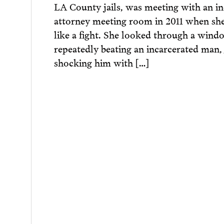
LA County jails, was meeting with an i
attorney meeting room in 2011 when sh
like a fight. She looked through a wind
repeatedly beating an incarcerated man,
shocking him with […]