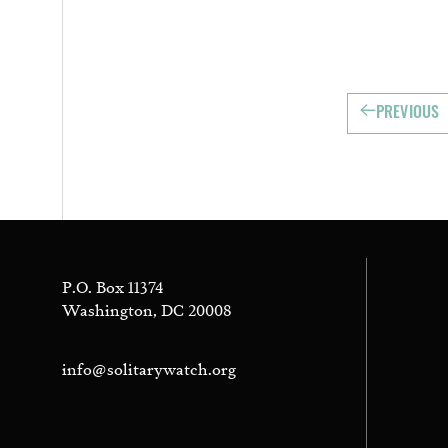
PREVIOUS
P.O. Box 11374
Washington, DC 20008
info@solitarywatch.org