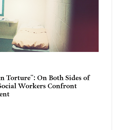
 Torture”: On Both Sides of
 Social Workers Confront
ent