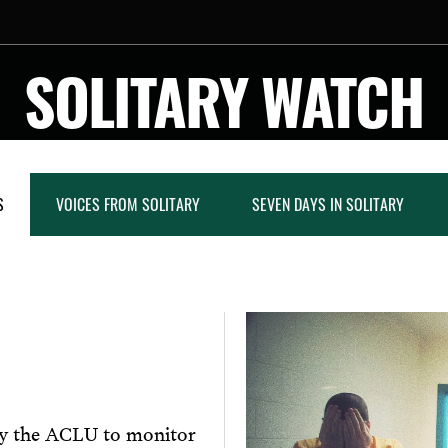
SOLITARY WATCH
S
VOICES FROM SOLITARY
SEVEN DAYS IN SOLITARY
by the ACLU to monitor