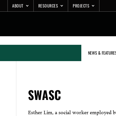
Skip
ABOUT
RESOURCES
PROJECTS
to
content
NEWS & FEATURE
SWASC
Esther Lim, a social worker employed 