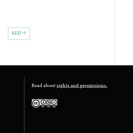
NEXT
Read about
rights and permissions.