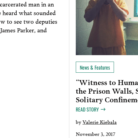
ncarcerated man in an
e heard what sounded
ow to see two deputies
 James Parker, and
News & Features
“Witness to Human
the Prison Walls,
Solitary Confinem
READ STORY
by
Valerie Kiebala
November 3, 2017