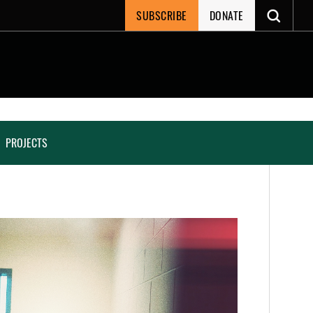
SUBSCRIBE
DONATE
PROJECTS