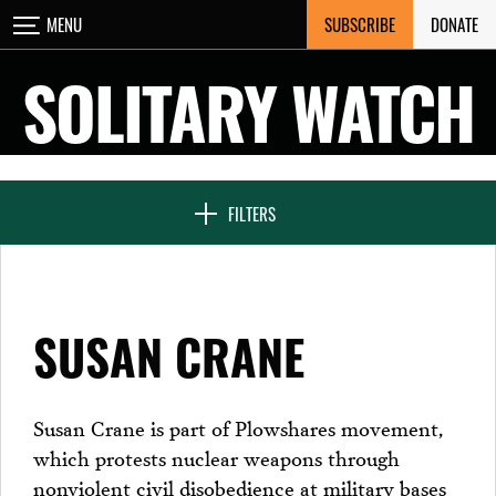
Skip
SUBSCRIBE
DONATE
MENU
CLOSE
to
content
SOLITARY WATCH
NEWS & FEATURES
FILTERS
VOICES FROM SOLITARY
SUSAN CRANE
SEVEN DAYS IN SOLITARY
Susan Crane is part of Plowshares movement,
which protests nuclear weapons through
PROJECTS
nonviolent civil disobedience at military bases