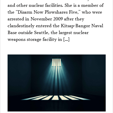
and other nuclear facilities. She is a member of
the “Disarm Now Plowshares Five,” who were
arrested in November 2009 after they
clandestinely entered the Kitsap-Bangor Naval
Base outside Seattle, the largest nuclear
weapons storage facility in […]