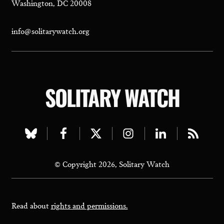
Washington, DC 20008
info@solitarywatch.org
SOLITARY WATCH
Visit
Visit
Visit
Visit
Visit
Visit
our
our
our
our
our
our
© Copyright 2026, Solitary Watch
bluesky
facebook
twitter
instagram
linkedin
rss
page
page
page
page
page
page
Read about
rights and permissions.