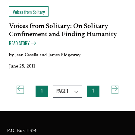
Voices from Solitary
Voices from Solitary: On Solitary
Confinement and Finding Humanity
READ STORY
by
Jean Casella and James Ridgeway
June 28, 2011
1
1
P.O. Box 11374