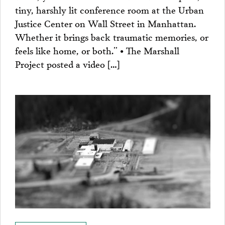
tiny, harshly lit conference room at the Urban
Justice Center on Wall Street in Manhattan.
Whether it brings back traumatic memories, or
feels like home, or both.” • The Marshall
Project posted a video […]