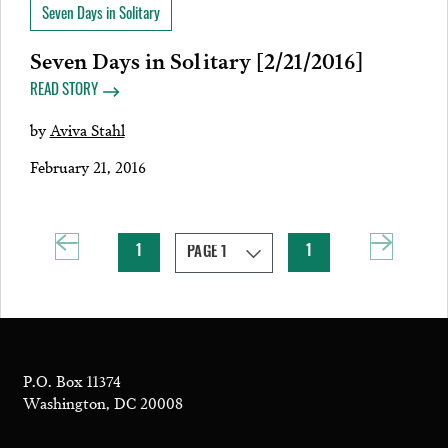
Seven Days in Solitary
Seven Days in Solitary [2/21/2016]
READ STORY
by
Aviva Stahl
February 21, 2016
1
1
P.O. Box 11374
Washington, DC 20008