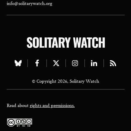
info@solitarywatch.org
SOLITARY WATCH
Visit
Visit
Visit
Visit
Visit
Visit
our
our
our
our
our
our
© Copyright 2026, Solitary Watch
bluesky
facebook
twitter
instagram
linkedin
rss
page
page
page
page
page
page
Read about
rights and permissions.