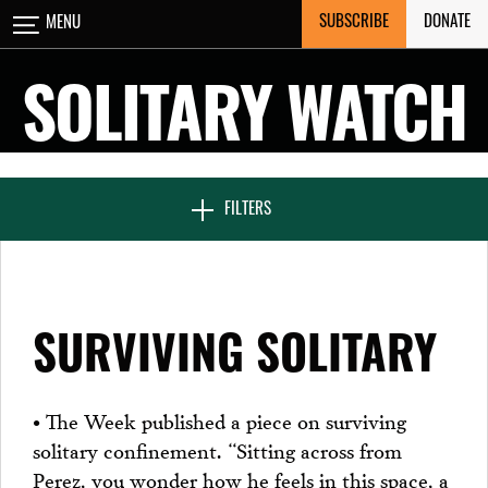
Skip
SUBSCRIBE
DONATE
MENU
CLOSE
to
content
SOLITARY WATCH
NEWS & FEATURES
FILTERS
VOICES FROM SOLITARY
SURVIVING SOLITARY
SEVEN DAYS IN SOLITARY
• The Week published a piece on surviving
solitary confinement. “Sitting across from
PROJECTS
Perez, you wonder how he feels in this space, a