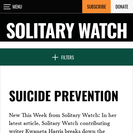
Skip
SUBSCRIBE
DONATE
MENU
CLOSE
to
content
SOLITARY WATCH
NEWS & FEATURES
FILTERS
VOICES FROM SOLITARY
SUICIDE PREVENTION
SEVEN DAYS IN SOLITARY
New This Week from Solitary Watch: In her
latest article, Solitary Watch contributing
PROJECTS
writer Kwaneta Harris breaks down the