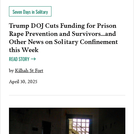
Seven Days in Solitary
Trump DOJ Cuts Funding for Prison
Rape Prevention and Survivors…and
Other News on Solitary Confinement
this Week
READ STORY
by
Kilhah St Fort
April 30, 2025