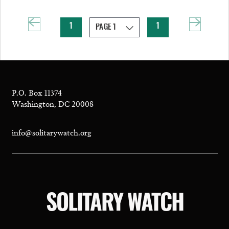
1
1
P.O. Box 11374
Washington, DC 20008
info@solitarywatch.org
SOLITARY WATCH