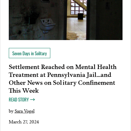
Seven Days in Solitary
Settlement Reached on Mental Health
Treatment at Pennsylvania Jail…and
Other News on Solitary Confinement
This Week
READ STORY
by
Sara Vogel
March 27, 2024