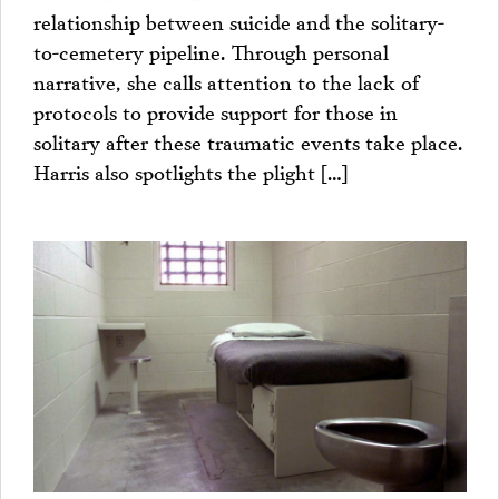
relationship between suicide and the solitary-
to-cemetery pipeline. Through personal
narrative, she calls attention to the lack of
protocols to provide support for those in
solitary after these traumatic events take place.
Harris also spotlights the plight […]