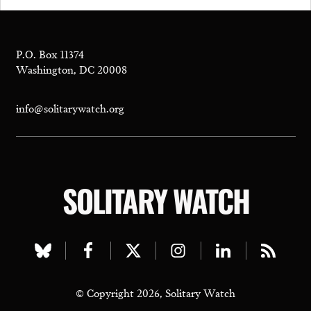
P.O. Box 11374
Washington, DC 20008
info@solitarywatch.org
SOLITARY WATCH
Visit
Visit
Visit
Visit
Visit
Visit
our
our
our
our
our
our
© Copyright 2026, Solitary Watch
bluesky
facebook
twitter
instagram
linkedin
rss