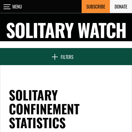
Skip
SUBSCRIBE
DONATE
MENU
CLOSE
to
content
SOLITARY WATCH
NEWS & FEATURES
FILTERS
VOICES FROM SOLITARY
SOLITARY
SEVEN DAYS IN SOLITARY
CONFINEMENT
STATISTICS
PROJECTS