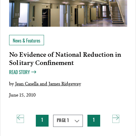
News & Features
No Evidence of National Reduction in
Solitary Confinement
READ STORY
by
Jean Casella and James Ridgeway
June 15, 2010
1
1