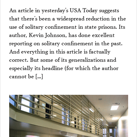
An article in yesterday’s USA Today suggests
that there’s been a widespread reduction in the
use of solitary confinement in state prisons. Its
author, Kevin Johnson, has done excellent
reporting on solitary confinement in the past.
And everything in this article is factually
correct. But some of its generalizations and
especially its headline (for which the author
cannot be […]