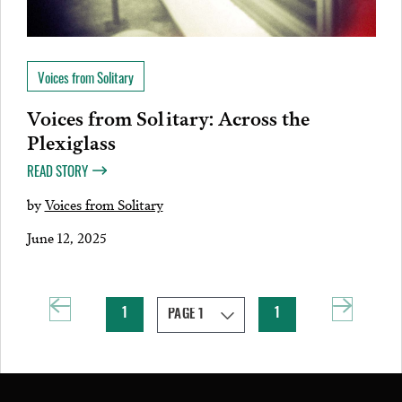
Voices from Solitary
Voices from Solitary: Across the
Plexiglass
READ STORY
by
Voices from Solitary
June 12, 2025
1
1