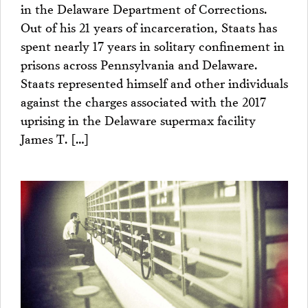
in the Delaware Department of Corrections.
Out of his 21 years of incarceration, Staats has
spent nearly 17 years in solitary confinement in
prisons across Pennsylvania and Delaware.
Staats represented himself and other individuals
against the charges associated with the 2017
uprising in the Delaware supermax facility
James T. […]