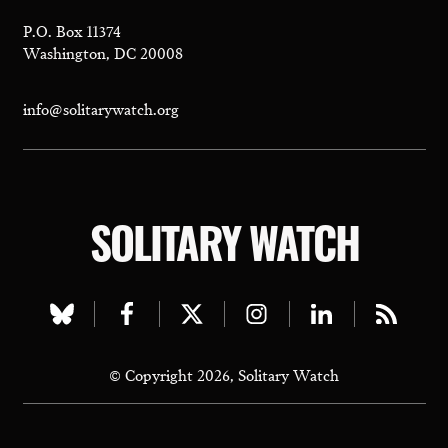
P.O. Box 11374
Washington, DC 20008
info@solitarywatch.org
SOLITARY WATCH
Visit
Visit
Visit
Visit
Visit
Visit
our
our
our
our
our
our
© Copyright 2026, Solitary Watch
bluesky
facebook
twitter
instagram
linkedin
rss
page
page
page
page
page
page