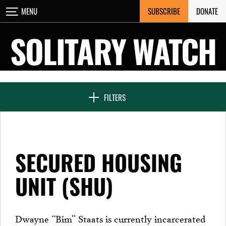
Skip
SUBSCRIBE
DONATE
MENU
CLOSE
to
content
SOLITARY WATCH
NEWS & FEATURES
FILTERS
VOICES FROM SOLITARY
SECURED HOUSING
SEVEN DAYS IN SOLITARY
UNIT (SHU)
PROJECTS
Dwayne “Bim” Staats is currently incarcerated