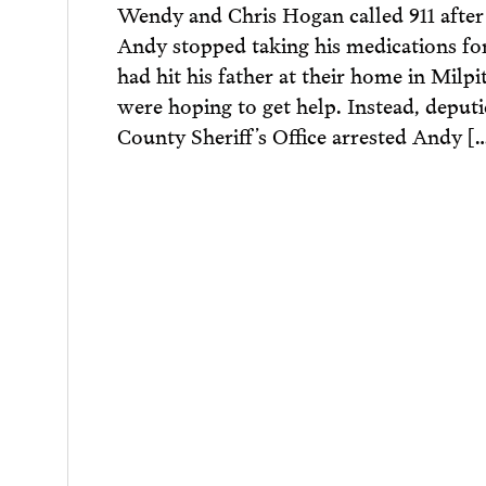
Wendy and Chris Hogan called 911 after 
Andy stopped taking his medications fo
had hit his father at their home in Milpi
were hoping to get help. Instead, deput
County Sheriff’s Office arrested Andy [