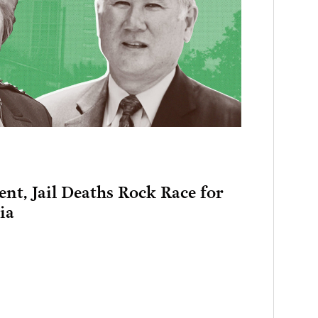
nt, Jail Deaths Rock Race for
ia