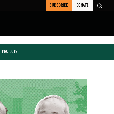
SUBSCRIBE
DONATE
PROJECTS