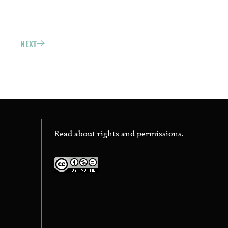
NEXT
Read about
rights and permissions.