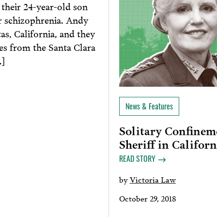
their 24-year-old son
r schizophrenia. Andy
tas, California, and they
ies from the Santa Clara
…]
News & Features
Solitary Confineme
Sheriff in Californ
READ STORY
by
Victoria Law
October 29, 2018