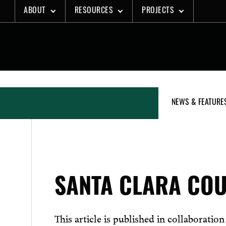
Skip
ABOUT
RESOURCES
PROJECTS
to
content
NEWS & FEATURE
SANTA CLARA COU
This article is published in collaboratio