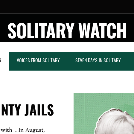
SOLITARY WATCH
S
VOICES FROM SOLITARY
SEVEN DAYS IN SOLITARY
NTY JAILS
n with . In August,