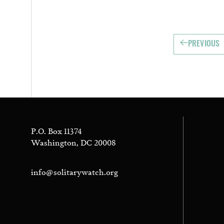
PREVIOUS
P.O. Box 11374
Washington, DC 20008
info@solitarywatch.org