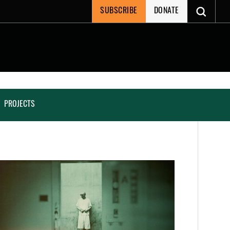
SUBSCRIBE
DONATE
PROJECTS