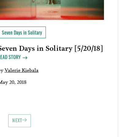
Seven Days in Solitary
Seven Days in Solitary [5/20/18]
READ STORY
by
Valerie Kiebala
May 20, 2018
NEXT