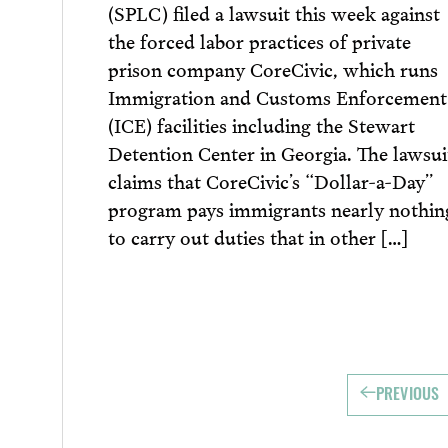
(SPLC) filed a lawsuit this week against
the forced labor practices of private
prison company CoreCivic, which runs
Immigration and Customs Enforcement
(ICE) facilities including the Stewart
Detention Center in Georgia. The lawsui
claims that CoreCivic’s “Dollar-a-Day”
program pays immigrants nearly nothin
to carry out duties that in other […]
PREVIOUS