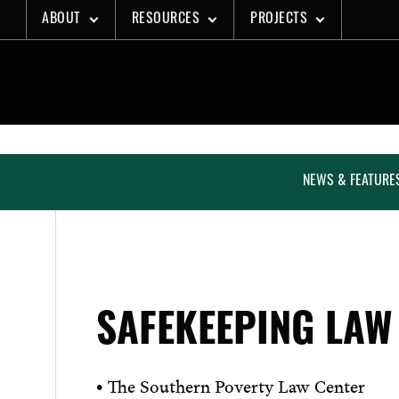
Skip
ABOUT
RESOURCES
PROJECTS
to
content
NEWS & FEATURE
SAFEKEEPING LAW
• The Southern Poverty Law Center