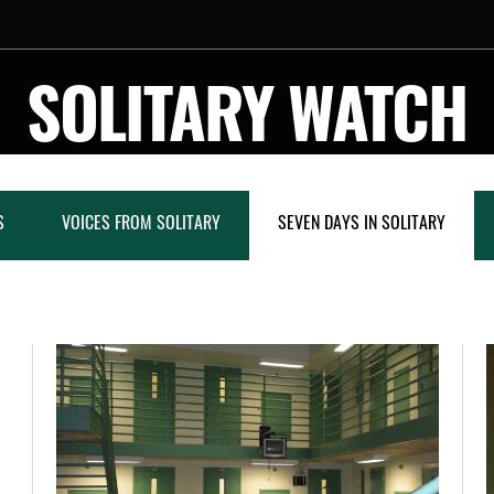
SOLITARY WATCH
S
VOICES FROM SOLITARY
SEVEN DAYS IN SOLITARY