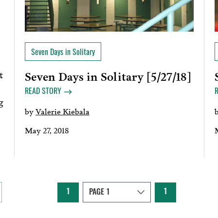
Seven Days in Solitary
t
Seven Days in Solitary [5/27/18]
READ STORY
g
by
Valerie Kiebala
May 27, 2018
1
1