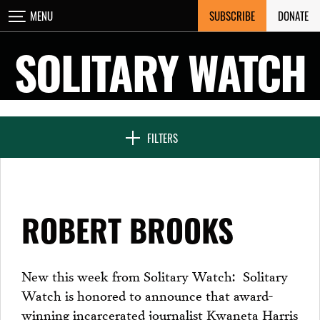
Skip
SUBSCRIBE
DONATE
MENU
CLOSE
to
content
SOLITARY WATCH
NEWS & FEATURES
FILTERS
VOICES FROM SOLITARY
ROBERT BROOKS
SEVEN DAYS IN SOLITARY
New this week from Solitary Watch: Solitary
Watch is honored to announce that award-
PROJECTS
winning incarcerated journalist Kwaneta Harris