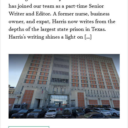
has joined our team as a part-time Senior
Writer and Editor. A former nurse, business
owner, and expat, Harris now writes from the
depths of the largest state prison in Texas.
Harris’s writing shines a light on […]