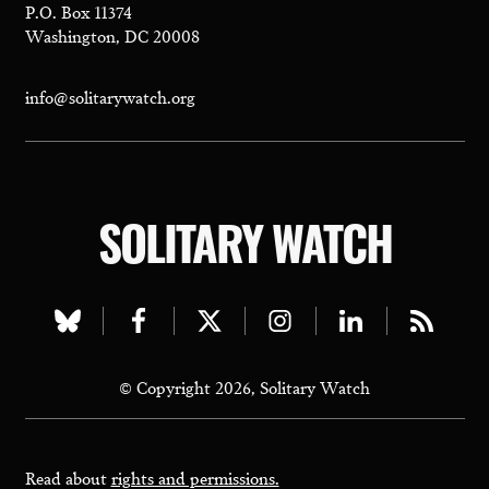
P.O. Box 11374
Washington, DC 20008
info@solitarywatch.org
SOLITARY WATCH
Visit
Visit
Visit
Visit
Visit
Visit
our
our
our
our
our
our
© Copyright 2026, Solitary Watch
bluesky
facebook
twitter
instagram
linkedin
rss
page
page
page
page
page
page
Read about
rights and permissions.