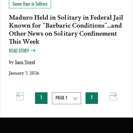
Seven Days in Solitary
Maduro Held in Solitary in Federal Jail
Known for “Barbaric Conditions”…and
Other News on Solitary Confinement
This Week
READ STORY
by
Sara Vogel
January 7, 2026
1
1