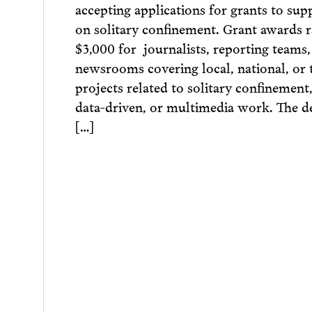
accepting applications for grants to sup
on solitary confinement. Grant awards 
$3,000 for journalists, reporting teams
newsrooms covering local, national, or 
projects related to solitary confinement,
data-driven, or multimedia work. The d
[…]