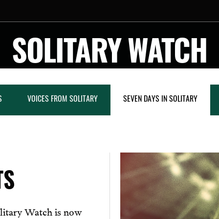
SOLITARY WATCH
S
VOICES FROM SOLITARY
SEVEN DAYS IN SOLITARY
TS
litary Watch is now