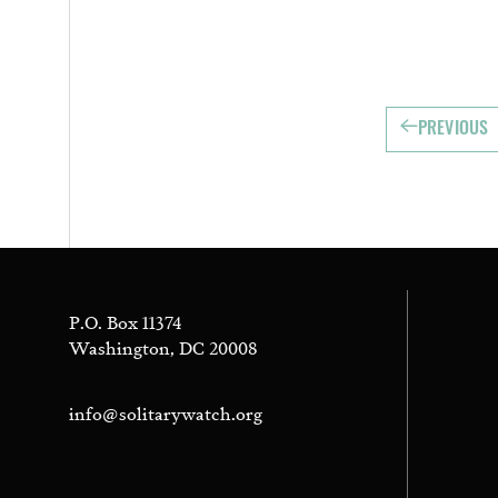
PREVIOUS
P.O. Box 11374
Washington, DC 20008
info@solitarywatch.org