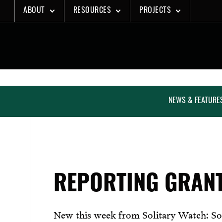
Skip
ABOUT
RESOURCES
PROJECTS
to
content
NEWS & FEATURE
REPORTING GRAN
New this week from Solitary Watch: So