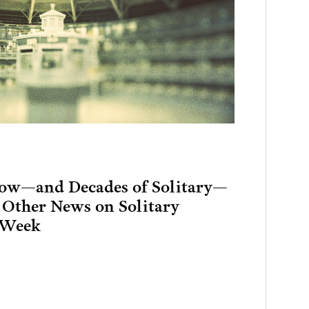
Row—and Decades of Solitary—
 Other News on Solitary
 Week