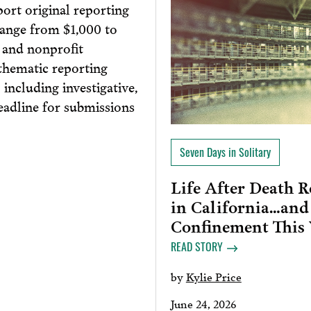
port original reporting
range from $1,000 to
, and nonprofit
thematic reporting
 including investigative,
eadline for submissions
Seven Days in Solitary
Life After Death 
in California…and
Confinement This
READ STORY
by
Kylie Price
June 24, 2026