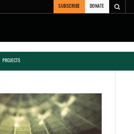
SUBSCRIBE
DONATE
PROJECTS