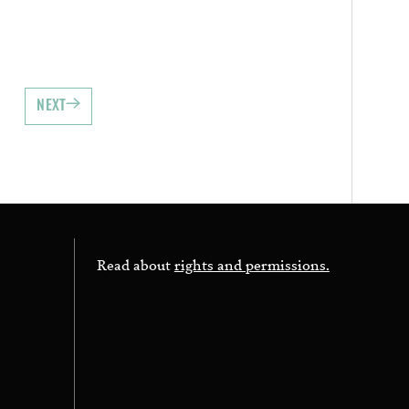
NEXT
Read about
rights and permissions.