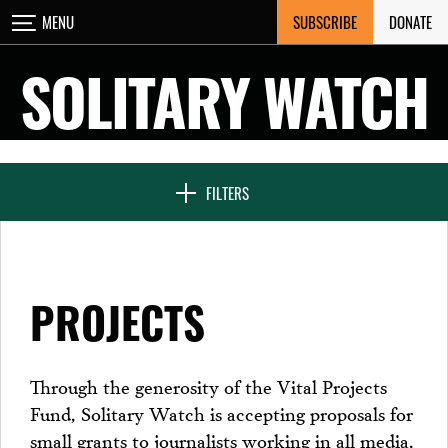
Skip
SUBSCRIBE
DONATE
MENU
CLOSE
to
content
SOLITARY WATCH
NEWS & FEATURES
FILTERS
VOICES FROM SOLITARY
PROJECTS
SEVEN DAYS IN SOLITARY
Through the generosity of the Vital Projects
Fund, Solitary Watch is accepting proposals for
PROJECTS
small grants to journalists working in all media,