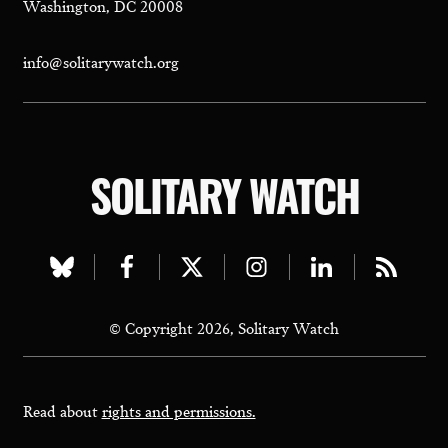
Washington, DC 20008
info@solitarywatch.org
SOLITARY WATCH
Visit
Visit
Visit
Visit
Visit
Visit
our
our
our
our
our
our
© Copyright 2026, Solitary Watch
bluesky
facebook
twitter
instagram
linkedin
rss
page
page
page
page
page
page
Read about
rights and permissions.