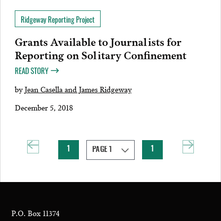
Ridgeway Reporting Project
Grants Available to Journalists for
Reporting on Solitary Confinement
READ STORY
by
Jean Casella and James Ridgeway
December 5, 2018
1
1
P.O. Box 11374