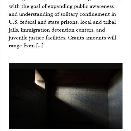
with the goal of expanding public awareness
and understanding of solitary confinement in
U.S. federal and state prisons, local and tribal
jails, immigration detention centers, and
juvenile justice facilities. Grants amounts will
range from […]