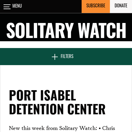
Skip
SUBSCRIBE
DONATE
MENU
CLOSE
to
content
SOLITARY WATCH
NEWS & FEATURES
FILTERS
VOICES FROM SOLITARY
PORT ISABEL
SEVEN DAYS IN SOLITARY
DETENTION CENTER
PROJECTS
New this week from Solitary Watch: • Chris