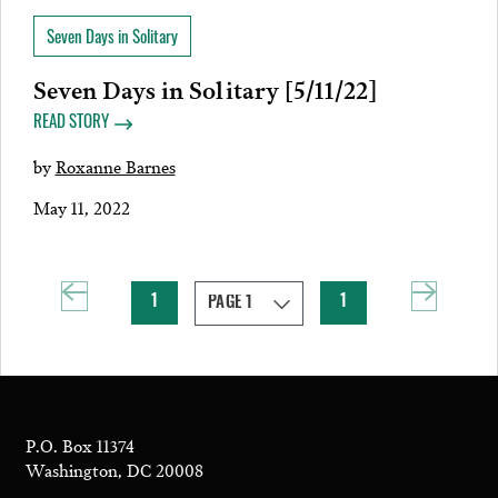
Seven Days in Solitary
Seven Days in Solitary [5/11/22]
READ STORY
by
Roxanne Barnes
May 11, 2022
1
1
P.O. Box 11374
Washington, DC 20008