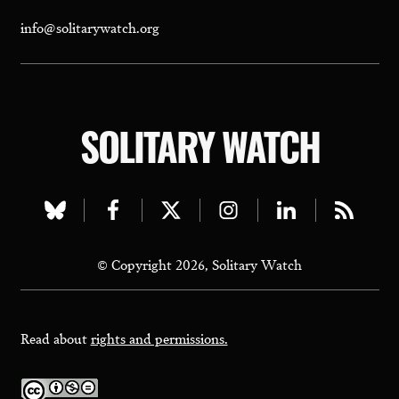
info@solitarywatch.org
SOLITARY WATCH
Visit
Visit
Visit
Visit
Visit
Visit
our
our
our
our
our
our
© Copyright 2026, Solitary Watch
bluesky
facebook
twitter
instagram
linkedin
rss
page
page
page
page
page
page
Read about
rights and permissions.