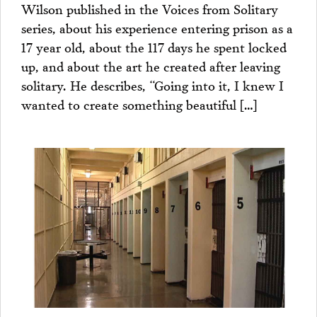
Wilson published in the Voices from Solitary
series, about his experience entering prison as a
17 year old, about the 117 days he spent locked
up, and about the art he created after leaving
solitary. He describes, “Going into it, I knew I
wanted to create something beautiful […]