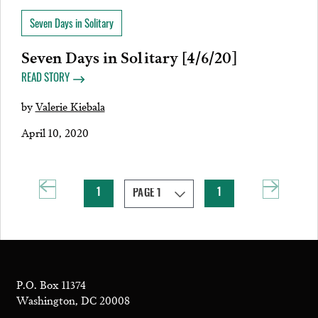
Seven Days in Solitary
Seven Days in Solitary [4/6/20]
READ STORY
by
Valerie Kiebala
April 10, 2020
1
1
P.O. Box 11374
Washington, DC 20008