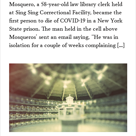
Mosquero, a 58-year-old law library clerk held
at Sing Sing Correctional Facility, became the
first person to die of COVID-19 in a New York
State prison. The man held in the cell above
Mosqueros’ sent an email saying, “He was in
isolation for a couple of weeks complaining […]