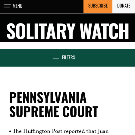
Skip
SUBSCRIBE
DONATE
MENU
CLOSE
to
content
SOLITARY WATCH
NEWS & FEATURES
FILTERS
VOICES FROM SOLITARY
PENNSYLVANIA
SEVEN DAYS IN SOLITARY
SUPREME COURT
PROJECTS
• The Huffington Post reported that Juan