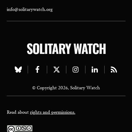
info@solitarywatch.org
SOLITARY WATCH
Visit
Visit
Visit
Visit
Visit
Visit
our
our
our
our
our
our
© Copyright 2026, Solitary Watch
bluesky
facebook
twitter
instagram
linkedin
rss
page
page
page
page
page
page
Read about
rights and permissions.