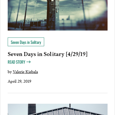
Seven Days in Solitary
Seven Days in Solitary [4/29/19]
READ STORY
by
Valerie Kiebala
April 29, 2019