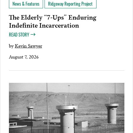
News & Features
Ridgeway Reporting Project
The Elderly “7-Ups” Enduring
Indefinite Incarceration
READ STORY
by
Kevin Sawyer
August 7, 2026