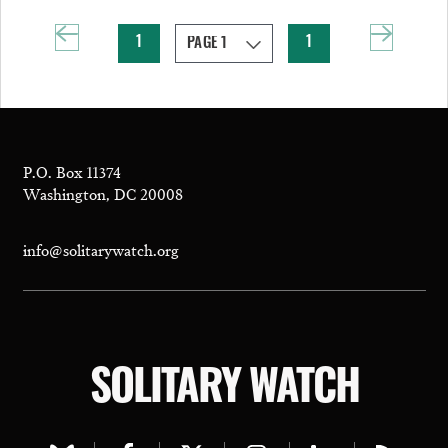
1
1
P.O. Box 11374
Washington, DC 20008
info@solitarywatch.org
SOLITARY WATCH