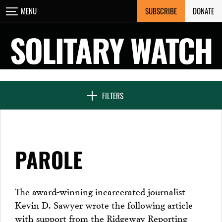
Skip
SUBSCRIBE
DONATE
MENU
CLOSE
to
content
SOLITARY WATCH
NEWS & FEATURES
FILTERS
VOICES FROM SOLITARY
PAROLE
SEVEN DAYS IN SOLITARY
The award-winning incarcerated journalist
Kevin D. Sawyer wrote the following article
PROJECTS
with support from the Ridgeway Reporting