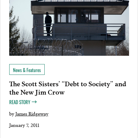
News & Features
The Scott Sisters’ “Debt to Society” and
the New Jim Crow
READ STORY
by
James Ridgeway
January 7, 2011