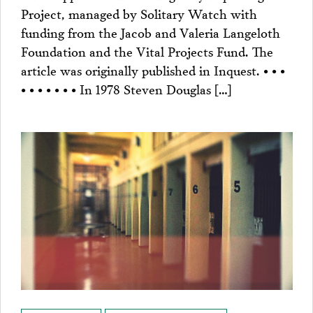
Project, managed by Solitary Watch with
funding from the Jacob and Valeria Langeloth
Foundation and the Vital Projects Fund. The
article was originally published in Inquest. • • •
• • • • • • • In 1978 Steven Douglas […]