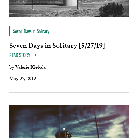
Seven Days in Solitary
Seven Days in Solitary [5/27/19]
READ STORY
by
Valerie Kiebala
May 27, 2019