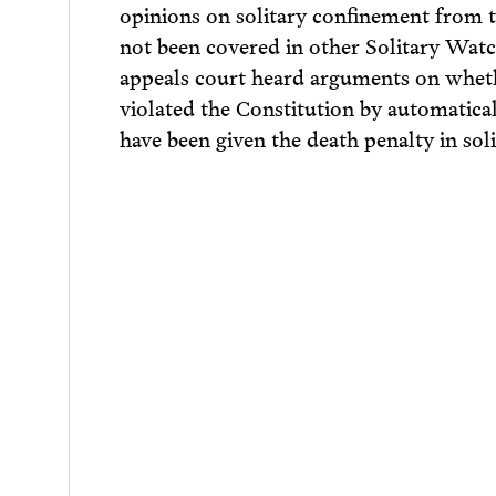
opinions on solitary confinement from t
not been covered in other Solitary Watc
appeals court heard arguments on whethe
violated the Constitution by automatica
have been given the death penalty in soli