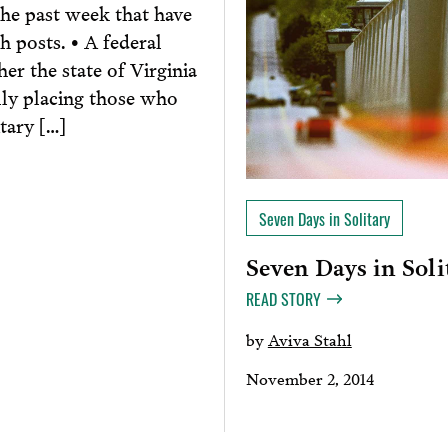
he past week that have
h posts. • A federal
r the state of Virginia
lly placing those who
tary […]
Seven Days in Solitary
Seven Days in Soli
READ STORY
by
Aviva Stahl
November 2, 2014