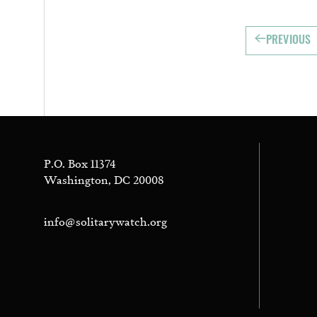
PREVIOUS
P.O. Box 11374
Washington, DC 20008
info@solitarywatch.org