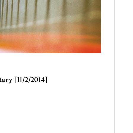
tary [11/2/2014]