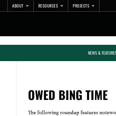
Skip
ABOUT
RESOURCES
PROJECTS
to
content
NEWS & FEATURE
OWED BING TIME
The following roundup features notewo