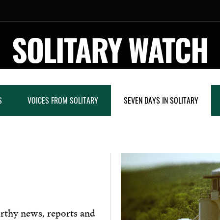
SOLITARY WATCH
S
VOICES FROM SOLITARY
SEVEN DAYS IN SOLITARY
rthy news, reports and