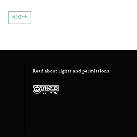
NEXT
Read about
rights and permissions.