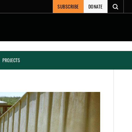
SUBSCRIBE
DONATE
PROJECTS