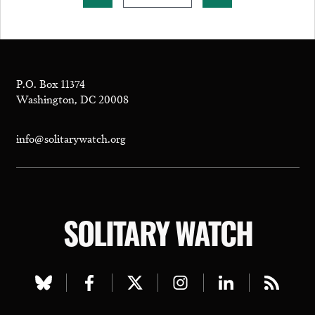
P.O. Box 11374
Washington, DC 20008
info@solitarywatch.org
SOLITARY WATCH
Visit
Visit
Visit
Visit
Visit
Visit
our
our
our
our
our
our