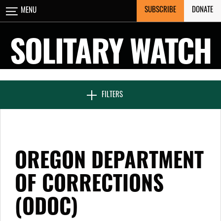
Skip
SUBSCRIBE
DONATE
MENU
CLOSE
to
content
SOLITARY WATCH
NEWS & FEATURES
FILTERS
VOICES FROM SOLITARY
OREGON DEPARTMENT
SEVEN DAYS IN SOLITARY
OF CORRECTIONS
(ODOC)
PROJECTS