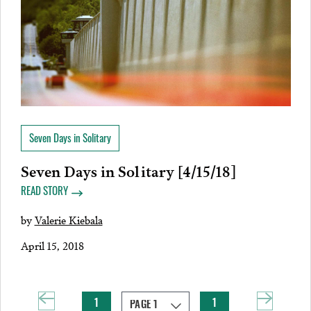
Seven Days in Solitary
Seven Days in Solitary [4/15/18]
READ STORY
by
Valerie Kiebala
April 15, 2018
1
1