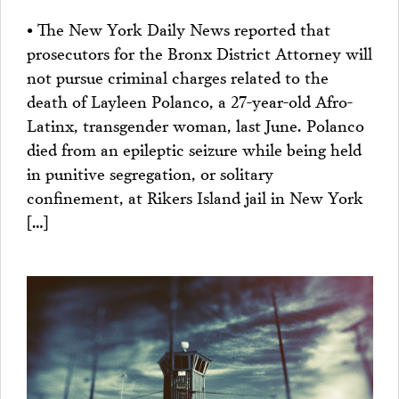
• The New York Daily News reported that
prosecutors for the Bronx District Attorney will
not pursue criminal charges related to the
death of Layleen Polanco, a 27-year-old Afro-
Latinx, transgender woman, last June. Polanco
died from an epileptic seizure while being held
in punitive segregation, or solitary
confinement, at Rikers Island jail in New York
[…]