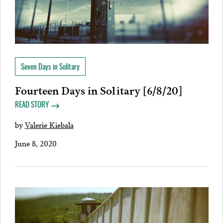
Seven Days in Solitary
Fourteen Days in Solitary [6/8/20]
READ STORY
by
Valerie Kiebala
June 8, 2020