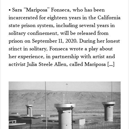
• Sara “Mariposa” Fonseca, who has been
incarcerated for eighteen years in the California
state prison system, including several years in
solitary confinement, will be released from
prison on September 11, 2020. During her lonest
stinct in solitary, Fonseca wrote a play about
her experience, in partnership with artist and
activist Julia Steele Allen, called Mariposa […]