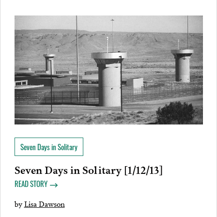
Seven Days in Solitary
Seven Days in Solitary [1/12/13]
READ STORY
by
Lisa Dawson