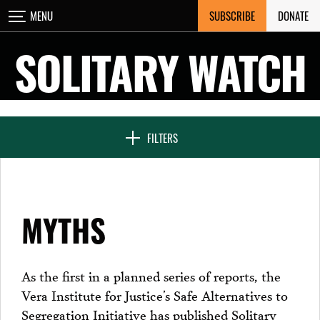
Skip
SUBSCRIBE
DONATE
MENU
CLOSE
to
content
SOLITARY WATCH
NEWS & FEATURES
FILTERS
VOICES FROM SOLITARY
MYTHS
SEVEN DAYS IN SOLITARY
As the first in a planned series of reports, the
Vera Institute for Justice’s Safe Alternatives to
PROJECTS
Segregation Initiative has published Solitary