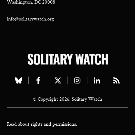
Washington, DC 20008
info@solitarywatch.org
SOLITARY WATCH
Visit
Visit
Visit
Visit
Visit
Visit
our
our
our
our
our
our
© Copyright 2026, Solitary Watch
bluesky
facebook
twitter
instagram
linkedin
rss
page
page
page
page
page
page
Read about
rights and permissions.