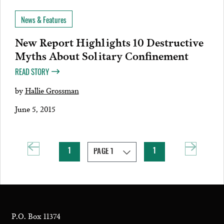
News & Features
New Report Highlights 10 Destructive
Myths About Solitary Confinement
READ STORY
by
Hallie Grossman
June 5, 2015
1
1
P.O. Box 11374