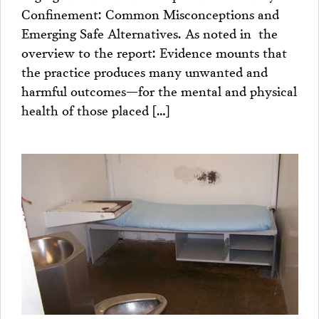
Confinement: Common Misconceptions and
Emerging Safe Alternatives. As noted in the
overview to the report: Evidence mounts that
the practice produces many unwanted and
harmful outcomes—for the mental and physical
health of those placed […]