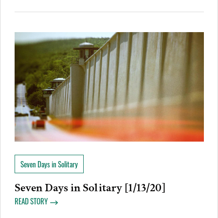
Seven Days in Solitary
Seven Days in Solitary [1/13/20]
READ STORY