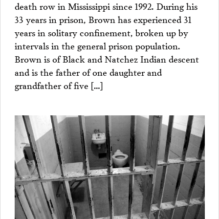
death row in Mississippi since 1992. During his
33 years in prison, Brown has experienced 31
years in solitary confinement, broken up by
intervals in the general prison population.
Brown is of Black and Natchez Indian descent
and is the father of one daughter and
grandfather of five […]