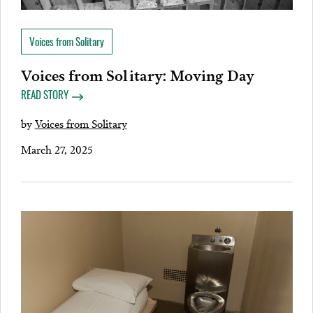
Voices from Solitary
Voices from Solitary: Moving Day
READ STORY
by
Voices from Solitary
March 27, 2025