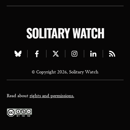
SOLITARY WATCH
Visit
Visit
Visit
Visit
Visit
Visit
our
our
our
our
our
our
© Copyright 2026, Solitary Watch
bluesky
facebook
twitter
instagram
linkedin
rss
page
page
page
page
page
page
Read about
rights and permissions.