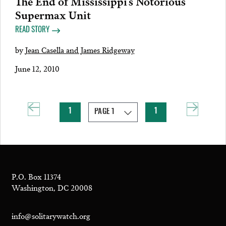
The End of Mississippi’s Notorious
Supermax Unit
READ STORY
by
Jean Casella and James Ridgeway
June 12, 2010
1
1
P.O. Box 11374
Washington, DC 20008
info@solitarywatch.org