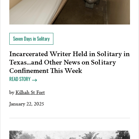
Seven Days in Solitary
Incarcerated Writer Held in Solitary in
Texas…and Other News on Solitary
Confinement This Week
READ STORY
by
Kilhah St Fort
January 22, 2025