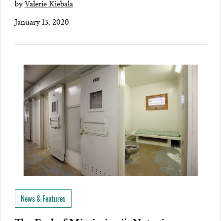
by
Valerie Kiebala
January 13, 2020
News & Features