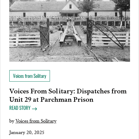
Voices from Solitary
Voices From Solitary: Dispatches from
Unit 29 at Parchman Prison
READ STORY
by
Voices from Solitary
January 20, 2025