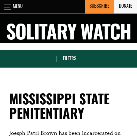
Skip
SUBSCRIBE
DONATE
MENU
CLOSE
to
content
SOLITARY WATCH
NEWS & FEATURES
FILTERS
VOICES FROM SOLITARY
MISSISSIPPI STATE
SEVEN DAYS IN SOLITARY
PENITENTIARY
PROJECTS
Joesph Patri Brown has been incarcerated on