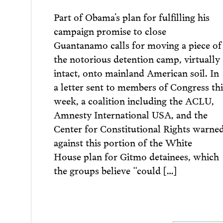
Part of Obama’s plan for fulfilling his
campaign promise to close
Guantanamo calls for moving a piece of
the notorious detention camp, virtually
intact, onto mainland American soil. In
a letter sent to members of Congress thi
week, a coalition including the ACLU,
Amnesty International USA, and the
Center for Constitutional Rights warne
against this portion of the White
House plan for Gitmo detainees, which
the groups believe “could […]