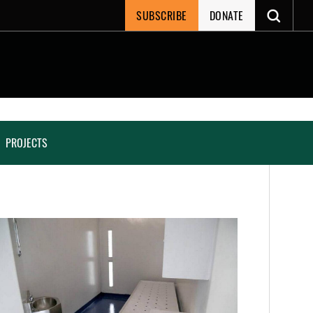
SUBSCRIBE
DONATE
PROJECTS