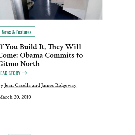
News & Features
If You Build It, They Will
Come: Obama Commits to
Gitmo North
READ STORY
by
Jean Casella and James Ridgeway
March 20, 2010