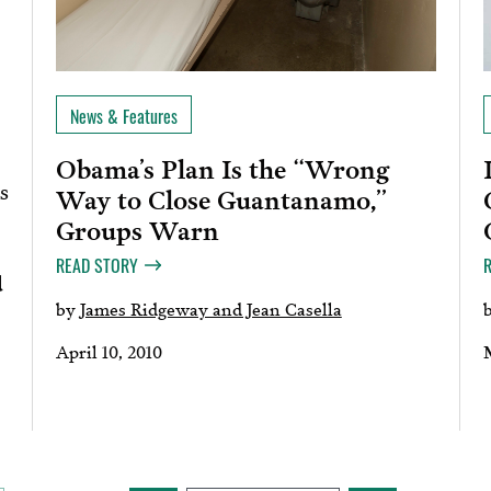
News & Features
Obama’s Plan Is the “Wrong
s
Way to Close Guantanamo,”
Groups Warn
READ STORY
d
by
James Ridgeway and Jean Casella
April 10, 2010