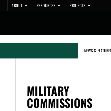
Skip
ABOUT
RESOURCES
PROJECTS
to
content
NEWS & FEATURE
MILITARY
COMMISSIONS