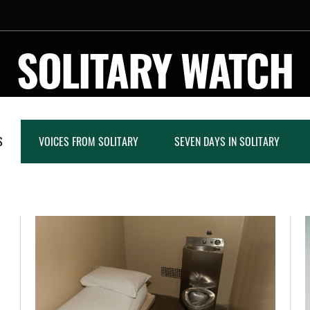
SOLITARY WATCH
S
VOICES FROM SOLITARY
SEVEN DAYS IN SOLITARY