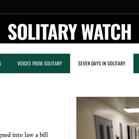
SOLITARY WATCH
S
VOICES FROM SOLITARY
SEVEN DAYS IN SOLITARY
ned into law a bill