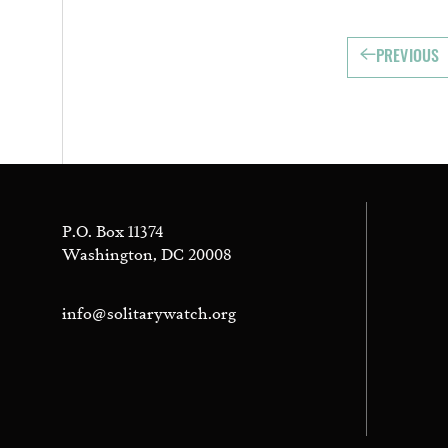
PREVIOUS
P.O. Box 11374
Washington, DC 20008
info@solitarywatch.org