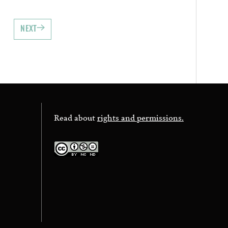
NEXT
Read about
rights and permissions.