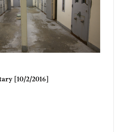
tary [10/2/2016]