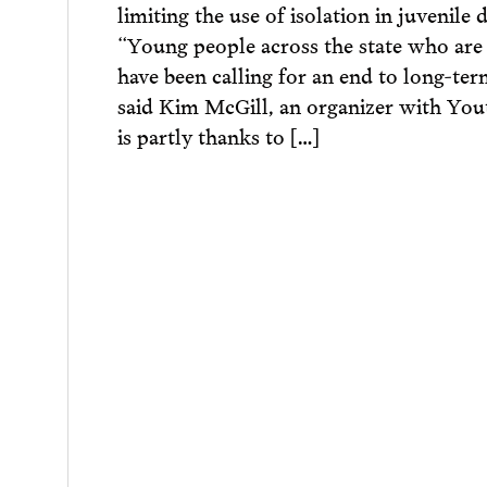
limiting the use of isolation in juvenile 
“Young people across the state who are
have been calling for an end to long-term
said Kim McGill, an organizer with Youth
is partly thanks to […]