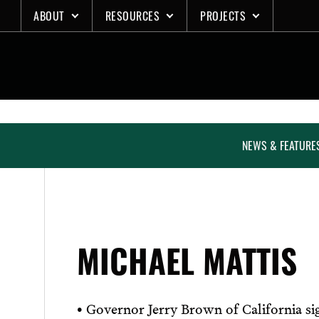
Skip
ABOUT
RESOURCES
PROJECTS
to
content
NEWS & FEATURE
MICHAEL MATTIS
• Governor Jerry Brown of California sig