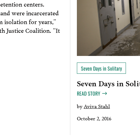
detention centers.
 and were incarcerated
 isolation for years,”
 Justice Coalition. “It
Seven Days in Solitary
Seven Days in Soli
READ STORY
by
Aviva Stahl
October 2, 2016