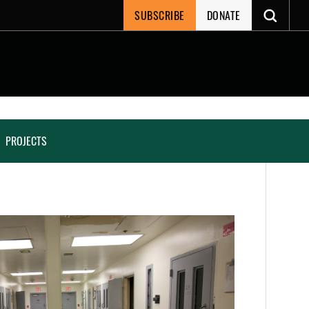
SUBSCRIBE
DONATE
PROJECTS