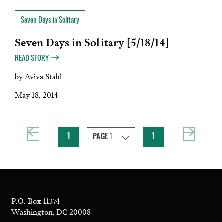
Seven Days in Solitary
Seven Days in Solitary [5/18/14]
READ STORY
by
Aviva Stahl
May 18, 2014
1
1
P.O. Box 11374
Washington, DC 20008