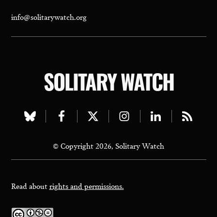
info@solitarywatch.org
SOLITARY WATCH
Visit
Visit
Visit
Visit
Visit
Visit
our
our
our
our
our
our
© Copyright 2026, Solitary Watch
bluesky
facebook
twitter
instagram
linkedin
rss
page
page
page
page
page
page
Read about
rights and permissions.