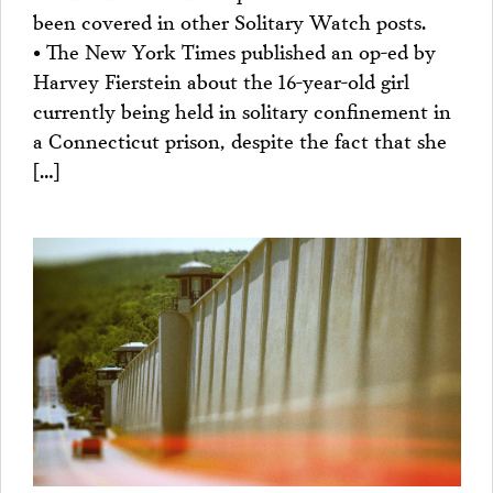
been covered in other Solitary Watch posts.
• The New York Times published an op-ed by
Harvey Fierstein about the 16-year-old girl
currently being held in solitary confinement in
a Connecticut prison, despite the fact that she
[…]