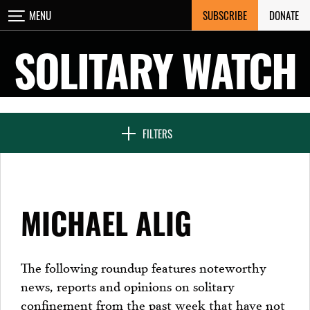
Skip
SUBSCRIBE
DONATE
MENU
CLOSE
to
content
SOLITARY WATCH
NEWS & FEATURES
FILTERS
VOICES FROM SOLITARY
MICHAEL ALIG
SEVEN DAYS IN SOLITARY
The following roundup features noteworthy
news, reports and opinions on solitary
PROJECTS
confinement from the past week that have not