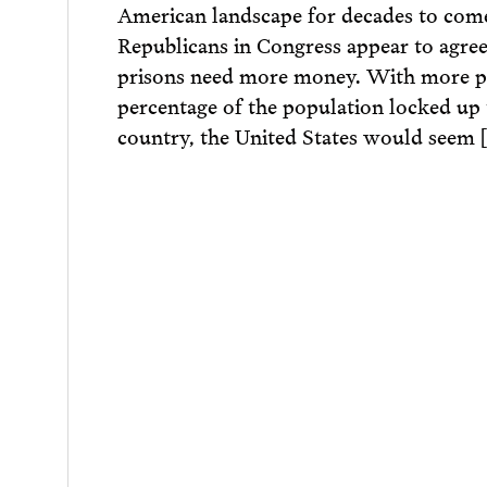
American landscape for decades to com
Republicans in Congress appear to agree
prisons need more money. With more pe
percentage of the population locked up
country, the United States would seem 