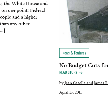
e, the White House and
 on one point: Federal
ople and a higher
 than any other
[…]
News & Features
No Budget Cuts for
READ STORY
by
Jean Casella and James 
April 13, 2011