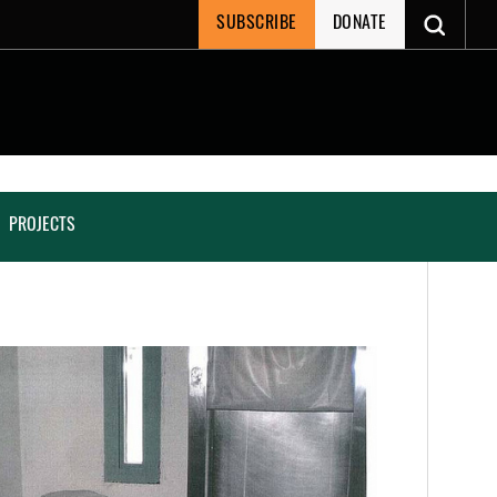
SUBSCRIBE
DONATE
PROJECTS