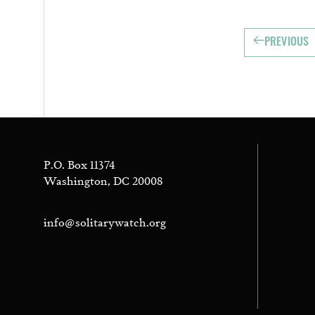
PREVIOUS
P.O. Box 11374
Washington, DC 20008
info@solitarywatch.org