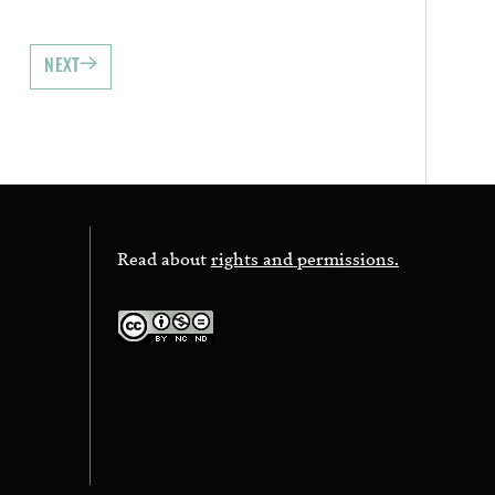
NEXT
Read about
rights and permissions.