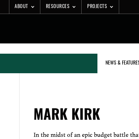
Skip
ABOUT
RESOURCES
PROJECTS
to
content
NEWS & FEATURE
MARK KIRK
In the midst of an epic budget battle th