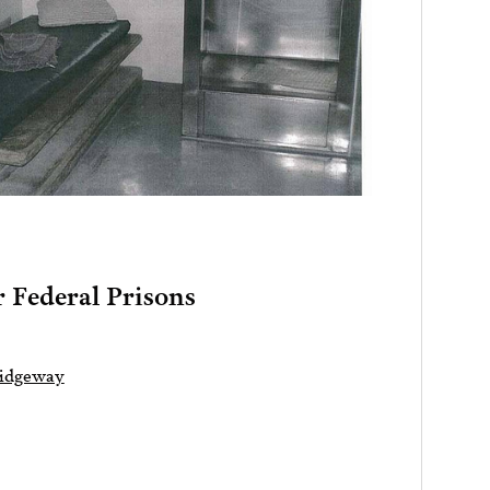
 Federal Prisons
Ridgeway