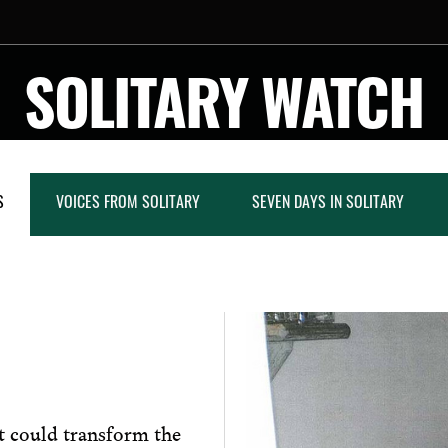
SOLITARY WATCH
S
VOICES FROM SOLITARY
SEVEN DAYS IN SOLITARY
at could transform the