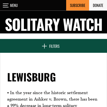
Skip
SUBSCRIBE
DONATE
MENU
CLOSE
to
content
SOLITARY WATCH
NEWS & FEATURES
FILTERS
VOICES FROM SOLITARY
LEWISBURG
SEVEN DAYS IN SOLITARY
• In the year since the historic settlement
agreement in Ashker v. Brown, there has been
PROJECTS
a 99% decrease in long-term solitary