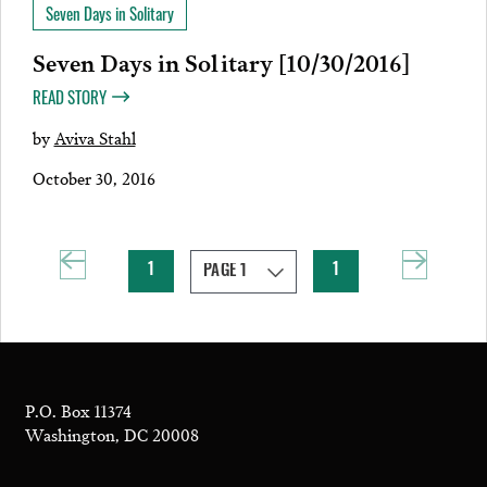
Seven Days in Solitary
Seven Days in Solitary [10/30/2016]
READ STORY
by
Aviva Stahl
October 30, 2016
1
1
P.O. Box 11374
Washington, DC 20008