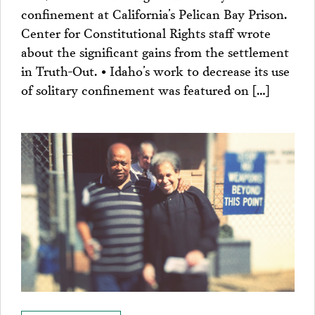
confinement at California’s Pelican Bay Prison.
Center for Constitutional Rights staff wrote
about the significant gains from the settlement
in Truth-Out. • Idaho’s work to decrease its use
of solitary confinement was featured on […]