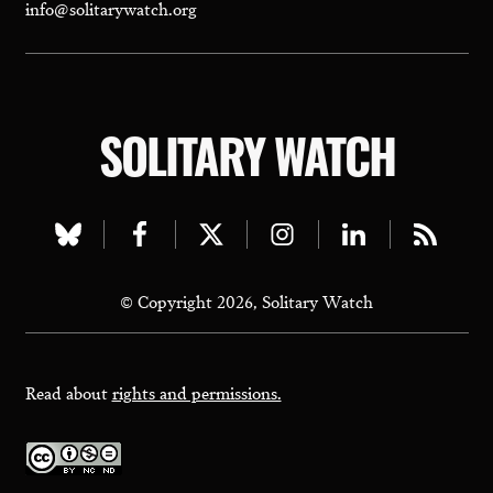
info@solitarywatch.org
SOLITARY WATCH
Visit
Visit
Visit
Visit
Visit
Visit
our
our
our
our
our
our
© Copyright 2026, Solitary Watch
bluesky
facebook
twitter
instagram
linkedin
rss
page
page
page
page
page
page
Read about
rights and permissions.