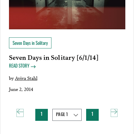
Seven Days in Solitary
Seven Days in Solitary [6/1/14]
READ STORY
by
Aviva Stahl
June 2, 2014
1
1