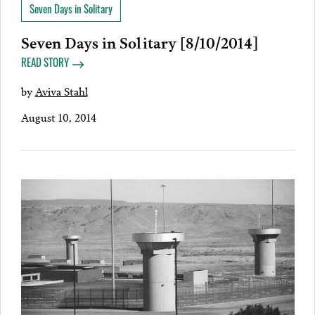
Seven Days in Solitary
Seven Days in Solitary [8/10/2014]
READ STORY
by
Aviva Stahl
August 10, 2014