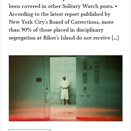
been covered in other Solitary Watch posts. •
According to the latest report published by
New York City’s Board of Corrections, more
than 90% of those placed in disciplinary
segregation at Riker’s Island do not receive […]