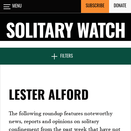
Skip
SUBSCRIBE
DONATE
MENU
CLOSE
to
content
SOLITARY WATCH
NEWS & FEATURES
FILTERS
VOICES FROM SOLITARY
LESTER ALFORD
SEVEN DAYS IN SOLITARY
The following roundup features noteworthy
news, reports and opinions on solitary
PROJECTS
confinement from the past week that have not