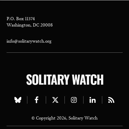
P.O. Box 11374
Washington, DC 20008
info@solitarywatch.org
SOLITARY WATCH
Visit
Visit
Visit
Visit
Visit
Visit
our
our
our
our
our
our
© Copyright 2026, Solitary Watch
bluesky
facebook
twitter
instagram
linkedin
rss
page
page
page
page
page
page