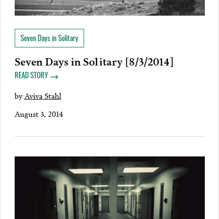
Seven Days in Solitary
Seven Days in Solitary [8/3/2014]
READ STORY
by
Aviva Stahl
August 3, 2014