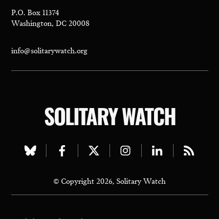
P.O. Box 11374
Washington, DC 20008
info@solitarywatch.org
SOLITARY WATCH
Visit
Visit
Visit
Visit
Visit
Visit
our
our
our
our
our
our
© Copyright 2026, Solitary Watch
bluesky
facebook
twitter
instagram
linkedin
rss
page
page
page
page
page
page