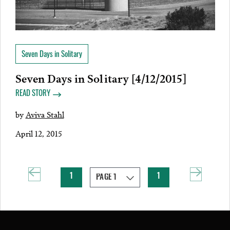
Seven Days in Solitary
Seven Days in Solitary [4/12/2015]
READ STORY
by
Aviva Stahl
April 12, 2015
1
1