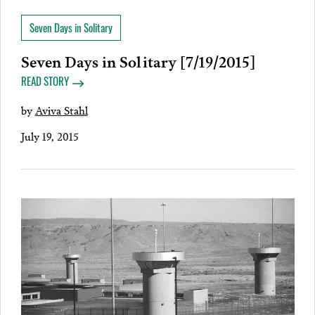
Seven Days in Solitary
Seven Days in Solitary [7/19/2015]
READ STORY
by
Aviva Stahl
July 19, 2015