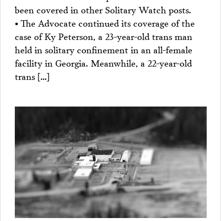
been covered in other Solitary Watch posts.
• The Advocate continued its coverage of the
case of Ky Peterson, a 23-year-old trans man
held in solitary confinement in an all-female
facility in Georgia. Meanwhile, a 22-year-old
trans […]