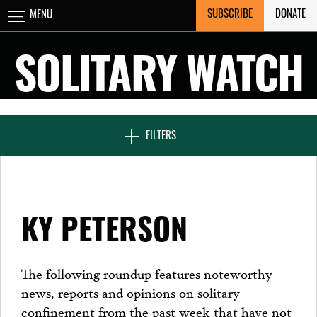
Skip
SUBSCRIBE
DONATE
MENU
CLOSE
to
content
SOLITARY WATCH
NEWS & FEATURES
FILTERS
VOICES FROM SOLITARY
KY PETERSON
SEVEN DAYS IN SOLITARY
The following roundup features noteworthy
news, reports and opinions on solitary
PROJECTS
confinement from the past week that have not