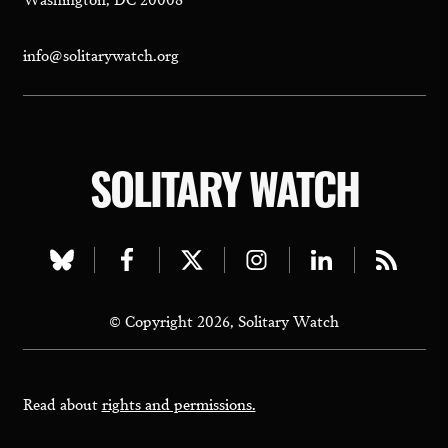
info@solitarywatch.org
SOLITARY WATCH
Visit
Visit
Visit
Visit
Visit
Visit
our
our
our
our
our
our
© Copyright 2026, Solitary Watch
bluesky
facebook
twitter
instagram
linkedin
rss
page
page
page
page
page
page
Read about
rights and permissions.