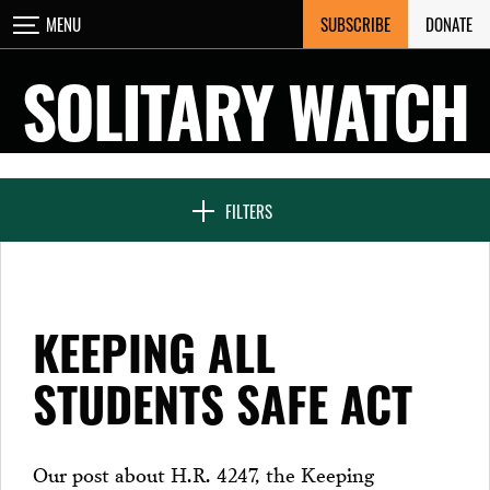
Skip
SUBSCRIBE
DONATE
MENU
CLOSE
to
content
SOLITARY WATCH
NEWS & FEATURES
FILTERS
VOICES FROM SOLITARY
KEEPING ALL
SEVEN DAYS IN SOLITARY
STUDENTS SAFE ACT
PROJECTS
Our post about H.R. 4247, the Keeping