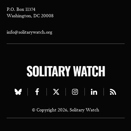
P.O. Box 11374
Washington, DC 20008
info@solitarywatch.org
SOLITARY WATCH
Visit
Visit
Visit
Visit
Visit
Visit
our
our
our
our
our
our
© Copyright 2026, Solitary Watch
bluesky
facebook
twitter
instagram
linkedin
rss
page
page
page
page
page
page