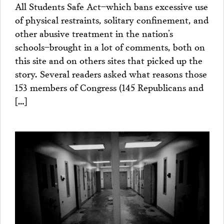
All Students Safe Act–which bans excessive use
of physical restraints, solitary confinement, and
other abusive treatment in the nation’s
schools–brought in a lot of comments, both on
this site and on others sites that picked up the
story. Several readers asked what reasons those
153 members of Congress (145 Republicans and
[…]