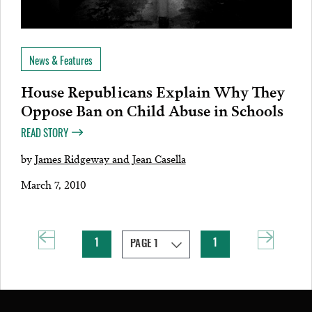
News & Features
House Republicans Explain Why They
Oppose Ban on Child Abuse in Schools
READ STORY
by
James Ridgeway and Jean Casella
March 7, 2010
1
1