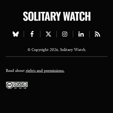
SOLITARY WATCH
Visit
Visit
Visit
Visit
Visit
Visit
our
our
our
our
our
our
© Copyright 2026, Solitary Watch
bluesky
facebook
twitter
instagram
linkedin
rss
page
page
page
page
page
page
Read about
rights and permissions.