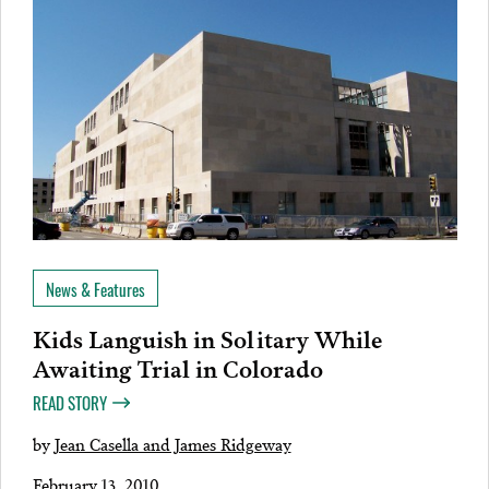
News & Features
Kids Languish in Solitary While
Awaiting Trial in Colorado
READ STORY
by
Jean Casella and James Ridgeway
February 13, 2010