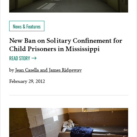
News & Features
New Ban on Solitary Confinement for
Child Prisoners in Mississippi
READ STORY
by
Jean Casella and James Ridgeway
February 29, 2012