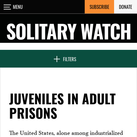
Skip
SUBSCRIBE
DONATE
MENU
CLOSE
to
content
SOLITARY WATCH
NEWS & FEATURES
FILTERS
VOICES FROM SOLITARY
JUVENILES IN ADULT
SEVEN DAYS IN SOLITARY
PRISONS
PROJECTS
The United States, alone among industrialized