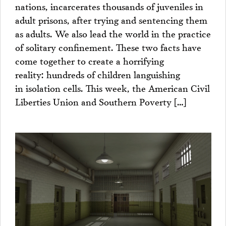
nations, incarcerates thousands of juveniles in
adult prisons, after trying and sentencing them
as adults. We also lead the world in the practice
of solitary confinement. These two facts have
come together to create a horrifying
reality: hundreds of children languishing
in isolation cells. This week, the American Civil
Liberties Union and Southern Poverty […]