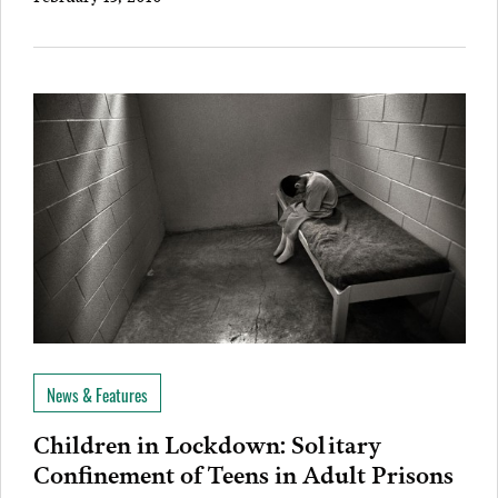
News & Features
Children in Lockdown: Solitary
Confinement of Teens in Adult Prisons