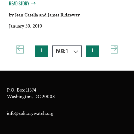
READ STORY
by
Jean Casella and James Ridgeway
January 30, 2010
1
1
P.O. Box 11374
Washington, DC 20008
info@solitarywatch.org