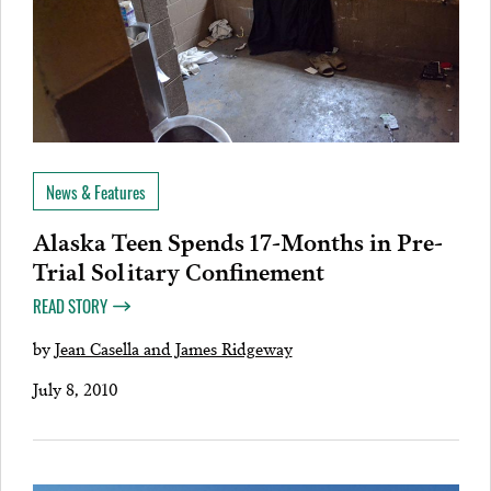
News & Features
Alaska Teen Spends 17-Months in Pre-
Trial Solitary Confinement
READ STORY
by
Jean Casella and James Ridgeway
July 8, 2010