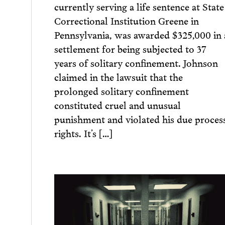
currently serving a life sentence at State
Correctional Institution Greene in
Pennsylvania, was awarded $325,000 in 
settlement for being subjected to 37
years of solitary confinement. Johnson
claimed in the lawsuit that the
prolonged solitary confinement
constituted cruel and unusual
punishment and violated his due proces
rights. It’s […]