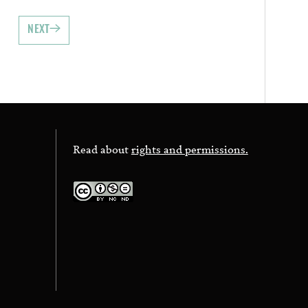
NEXT
Read about
rights and permissions.