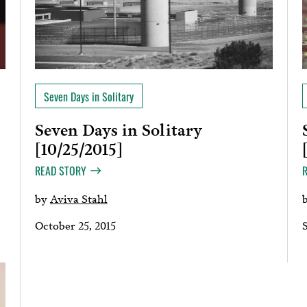
Seven Days in Solitary
Seven Days in Solitary
[10/25/2015]
READ STORY
by
Aviva Stahl
October 25, 2015