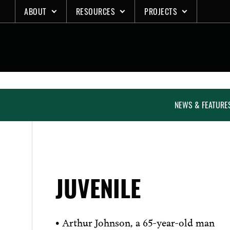
Skip
ABOUT
RESOURCES
PROJECTS
to
content
NEWS & FEATURE
JUVENILE
• Arthur Johnson, a 65-year-old man