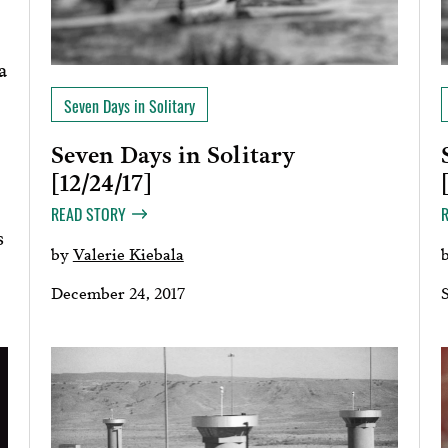
a
Seven Days in Solitary
Seven Days in Solitary
[12/24/17]
READ STORY
s
by
Valerie Kiebala
December 24, 2017