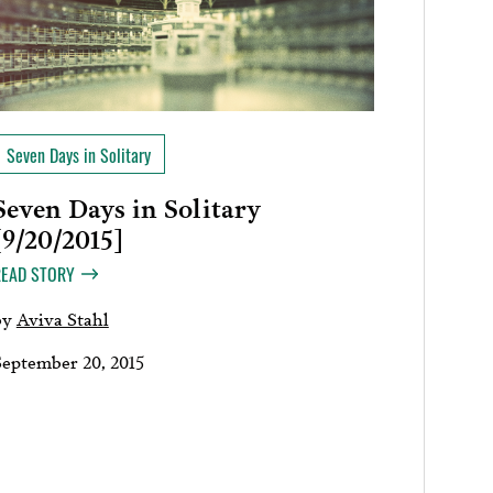
Seven Days in Solitary
Seven Days in Solitary
[9/20/2015]
READ STORY
by
Aviva Stahl
September 20, 2015