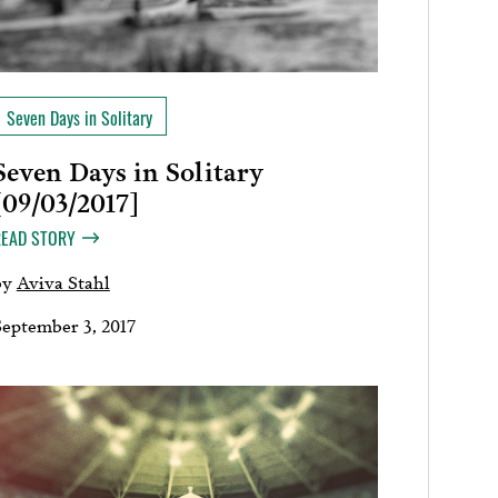
Seven Days in Solitary
Seven Days in Solitary
[09/03/2017]
READ STORY
by
Aviva Stahl
September 3, 2017