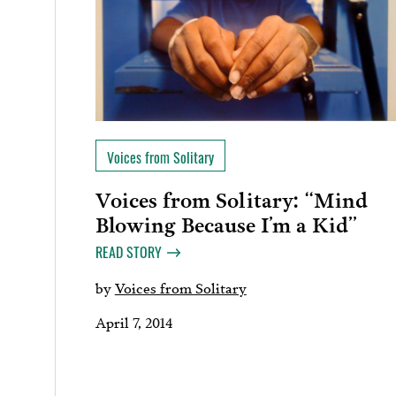
Voices from Solitary
Voices from Solitary: “Mind
Blowing Because I’m a Kid”
READ STORY
by
Voices from Solitary
April 7, 2014