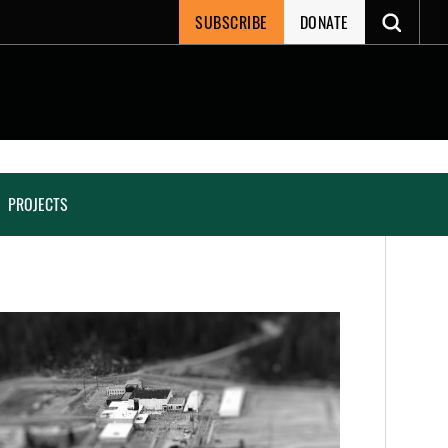
SUBSCRIBE
DONATE
PROJECTS