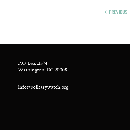
PREVIOUS
P.O. Box 11374
Washington, DC 20008
info@solitarywatch.org