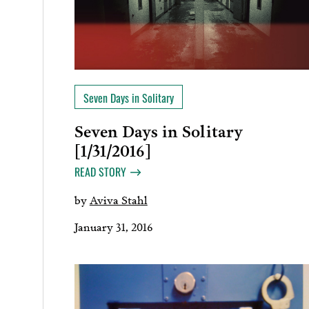
Seven Days in Solitary
Seven Days in Solitary
[1/31/2016]
READ STORY
by
Aviva Stahl
January 31, 2016