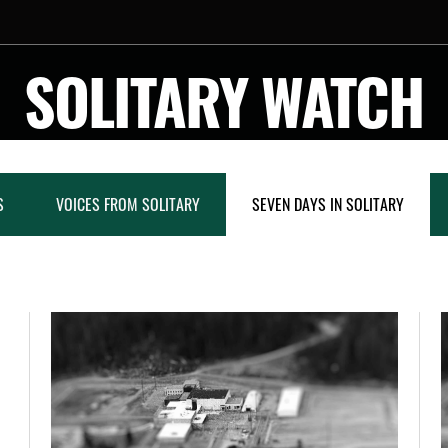
SOLITARY WATCH
S
VOICES FROM SOLITARY
SEVEN DAYS IN SOLITARY