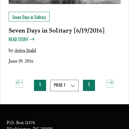
Seven Days in Solitary
Seven Days in Solitary [6/19/2016]
READ STORY
by
Aviva Stahl
June 19, 2016
1
1
P.O. Box 11374
Washington, DC 20008