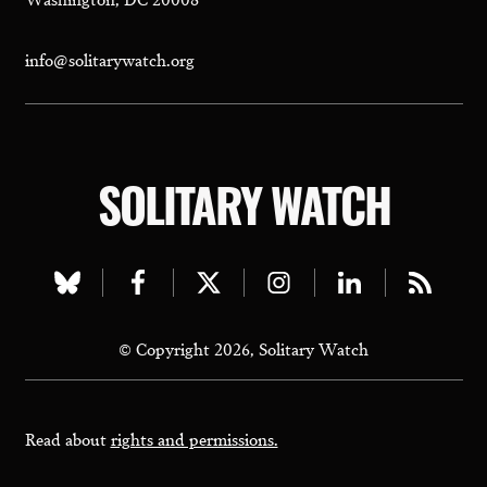
info@solitarywatch.org
SOLITARY WATCH
Visit
Visit
Visit
Visit
Visit
Visit
our
our
our
our
our
our
© Copyright 2026, Solitary Watch
bluesky
facebook
twitter
instagram
linkedin
rss
page
page
page
page
page
page
Read about
rights and permissions.