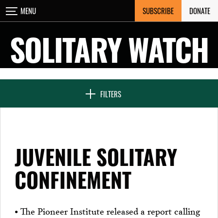
Skip
SUBSCRIBE
DONATE
MENU
CLOSE
to
content
SOLITARY WATCH
NEWS & FEATURES
FILTERS
VOICES FROM SOLITARY
JUVENILE SOLITARY
SEVEN DAYS IN SOLITARY
CONFINEMENT
PROJECTS
• The Pioneer Institute released a report calling