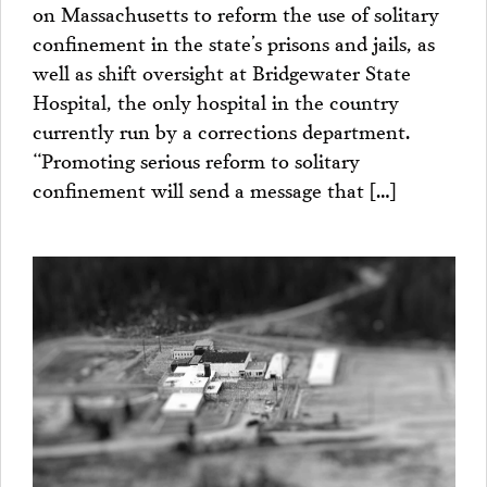
on Massachusetts to reform the use of solitary
confinement in the state’s prisons and jails, as
well as shift oversight at Bridgewater State
Hospital, the only hospital in the country
currently run by a corrections department.
“Promoting serious reform to solitary
confinement will send a message that […]