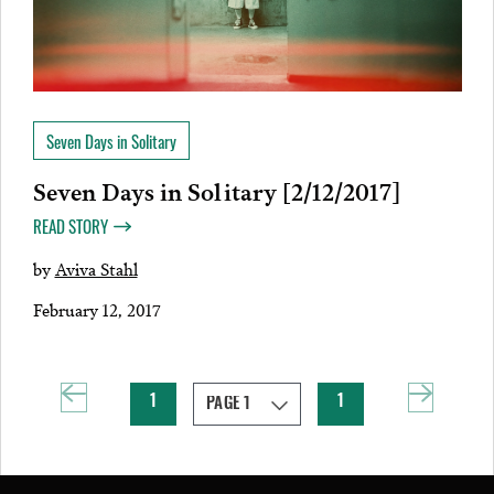
Seven Days in Solitary
Seven Days in Solitary [2/12/2017]
READ STORY
by
Aviva Stahl
February 12, 2017
1
1