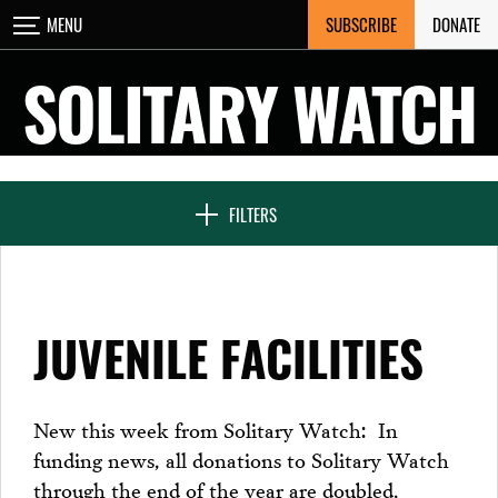
Skip
SUBSCRIBE
DONATE
MENU
CLOSE
to
content
SOLITARY WATCH
NEWS & FEATURES
FILTERS
VOICES FROM SOLITARY
JUVENILE FACILITIES
SEVEN DAYS IN SOLITARY
New this week from Solitary Watch: In
funding news, all donations to Solitary Watch
PROJECTS
through the end of the year are doubled,