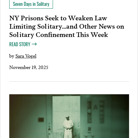
Seven Days in Solitary
NY Prisons Seek to Weaken Law
Limiting Solitary…and Other News on
Solitary Confinement This Week
READ STORY
by
Sara Vogel
November 19, 2025