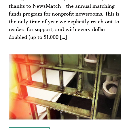
thanks to NewsMatch—the annual matching
funds program for nonprofit newsrooms. This is
the only time of year we explicitly reach out to
readers for support, and with every dollar
doubled (up to $1,000 […]