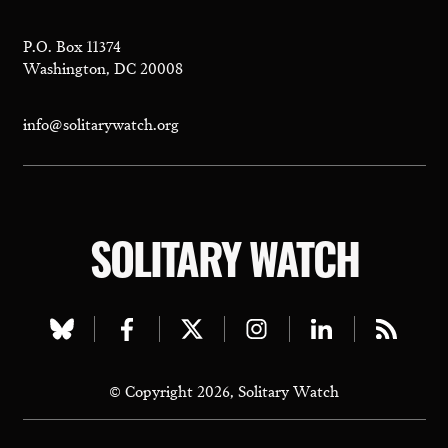
P.O. Box 11374
Washington, DC 20008
info@solitarywatch.org
SOLITARY WATCH
Visit
Visit
Visit
Visit
Visit
Visit
our
our
our
our
our
our
© Copyright 2026, Solitary Watch
bluesky
facebook
twitter
instagram
linkedin
rss
page
page
page
page
page
page