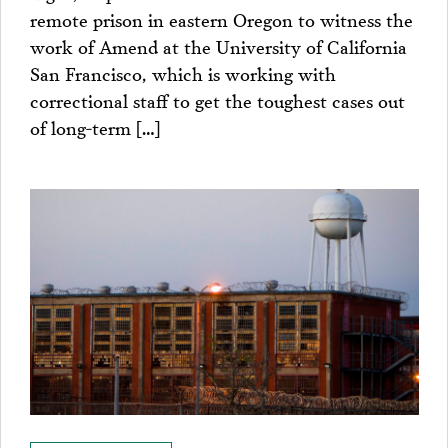
remote prison in eastern Oregon to witness the
work of Amend at the University of California
San Francisco, which is working with
correctional staff to get the toughest cases out
of long-term […]