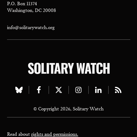
P.O. Box 11374
Washington, DC 20008
info@solitarywatch.org
SOLITARY WATCH
Visit
Visit
Visit
Visit
Visit
Visit
our
our
our
our
our
our
© Copyright 2026, Solitary Watch
bluesky
facebook
twitter
instagram
linkedin
rss
page
page
page
page
page
page
Read about
rights and permissions.