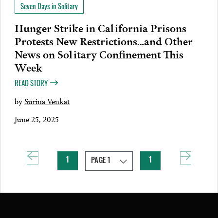
Seven Days in Solitary
Hunger Strike in California Prisons
Protests New Restrictions…and Other
News on Solitary Confinement This
Week
READ STORY
by
Surina Venkat
June 25, 2025
1
1