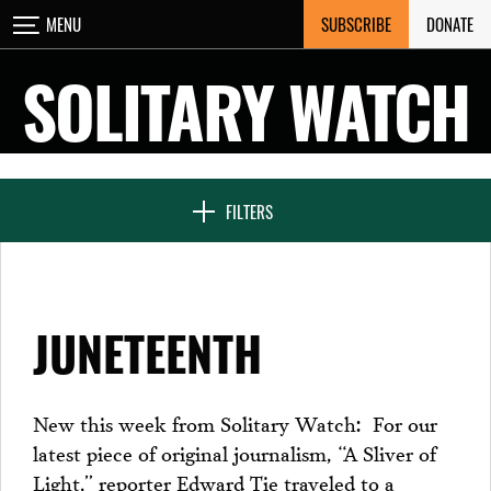
Skip
SUBSCRIBE
DONATE
MENU
CLOSE
to
content
SOLITARY WATCH
NEWS & FEATURES
FILTERS
VOICES FROM SOLITARY
JUNETEENTH
SEVEN DAYS IN SOLITARY
New this week from Solitary Watch: For our
latest piece of original journalism, “A Sliver of
PROJECTS
Light,” reporter Edward Tie traveled to a