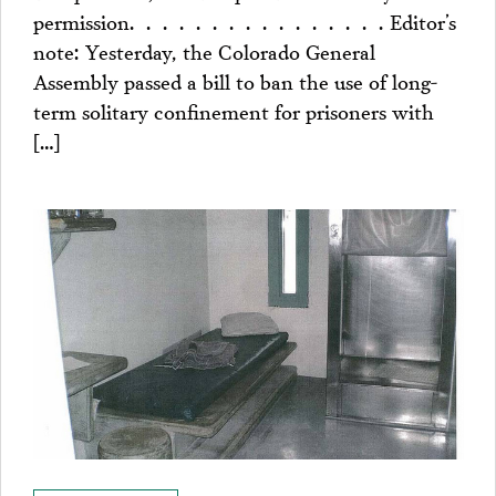
permission. . . . . . . . . . . . . . . . Editor’s
note: Yesterday, the Colorado General
Assembly passed a bill to ban the use of long-
term solitary confinement for prisoners with
[…]