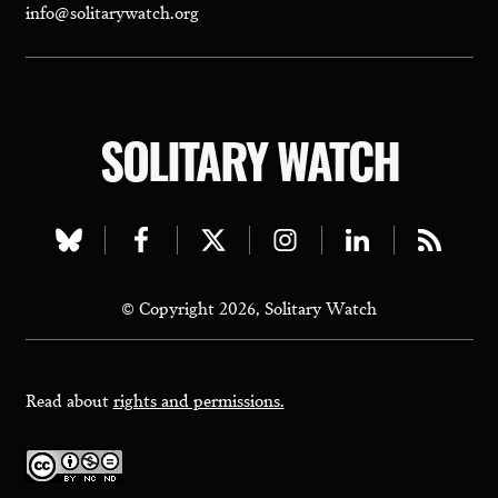
info@solitarywatch.org
SOLITARY WATCH
Visit
Visit
Visit
Visit
Visit
Visit
our
our
our
our
our
our
© Copyright 2026, Solitary Watch
bluesky
facebook
twitter
instagram
linkedin
rss
page
page
page
page
page
page
Read about
rights and permissions.