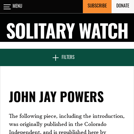
Skip
SUBSCRIBE
DONATE
MENU
CLOSE
to
content
SOLITARY WATCH
NEWS & FEATURES
FILTERS
VOICES FROM SOLITARY
JOHN JAY POWERS
SEVEN DAYS IN SOLITARY
The following piece, including the introduction,
was originally published in the Colorado
PROJECTS
Independent, and is republished here by