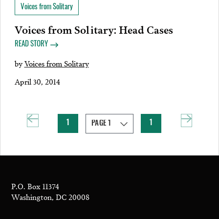
Voices from Solitary
Voices from Solitary: Head Cases
READ STORY
by
Voices from Solitary
April 30, 2014
1
1
P.O. Box 11374
Washington, DC 20008