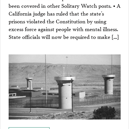
been covered in other Solitary Watch posts. • A
California judge has ruled that the state’s
prisons violated the Constitution by using
excess force against people with mental illness.
State officials will now be required to make […]