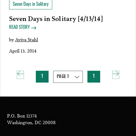
Seven Days in Solitary
Seven Days in Solitary [4/13/14]
READ STORY
by
Aviva Stahl
April 13, 2014
1
1
P.O. Box 11374
Washington, DC 20008