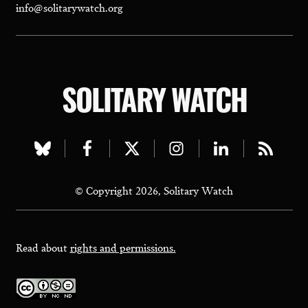
info@solitarywatch.org
SOLITARY WATCH
Visit
Visit
Visit
Visit
Visit
Visit
our
our
our
our
our
our
© Copyright 2026, Solitary Watch
bluesky
facebook
twitter
instagram
linkedin
rss
page
page
page
page
page
page
Read about
rights and permissions.