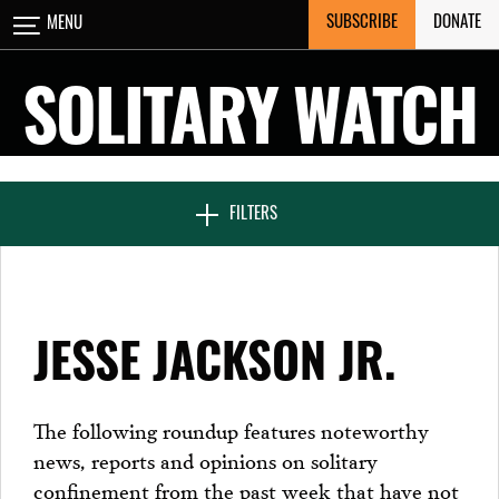
Skip
SUBSCRIBE
DONATE
MENU
CLOSE
to
content
SOLITARY WATCH
NEWS & FEATURES
FILTERS
VOICES FROM SOLITARY
JESSE JACKSON JR.
SEVEN DAYS IN SOLITARY
The following roundup features noteworthy
news, reports and opinions on solitary
PROJECTS
confinement from the past week that have not