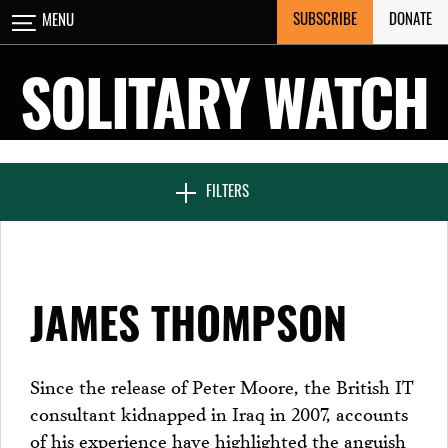
Skip
SUBSCRIBE
DONATE
MENU
CLOSE
to
content
SOLITARY WATCH
NEWS & FEATURES
FILTERS
VOICES FROM SOLITARY
JAMES THOMPSON
SEVEN DAYS IN SOLITARY
Since the release of Peter Moore, the British IT
consultant kidnapped in Iraq in 2007, accounts
PROJECTS
of his experience have highlighted the anguish