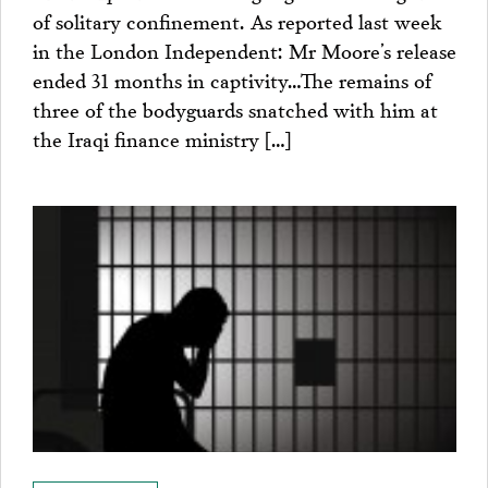
of solitary confinement. As reported last week
in the London Independent: Mr Moore’s release
ended 31 months in captivity…The remains of
three of the bodyguards snatched with him at
the Iraqi finance ministry […]