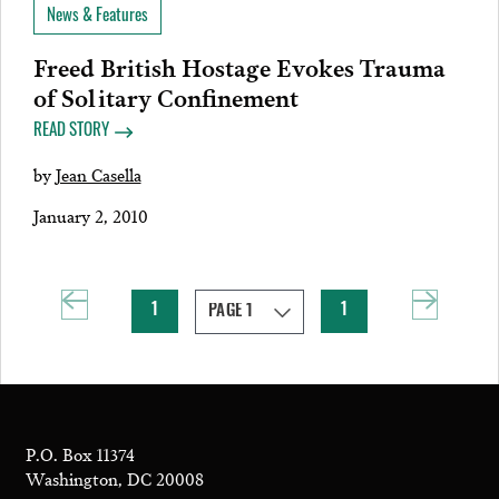
News & Features
Freed British Hostage Evokes Trauma
of Solitary Confinement
READ STORY
by
Jean Casella
January 2, 2010
1
1
P.O. Box 11374
Washington, DC 20008