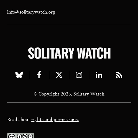
info@solitarywatch.org
SOLITARY WATCH
Visit
Visit
Visit
Visit
Visit
Visit
our
our
our
our
our
our
© Copyright 2026, Solitary Watch
bluesky
facebook
twitter
instagram
linkedin
rss
page
page
page
page
page
page
Read about
rights and permissions.