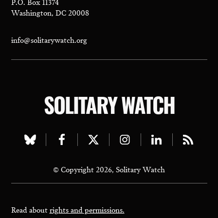
P.O. Box 11374
Washington, DC 20008
info@solitarywatch.org
SOLITARY WATCH
Visit
Visit
Visit
Visit
Visit
Visit
our
our
our
our
our
our
© Copyright 2026, Solitary Watch
bluesky
facebook
twitter
instagram
linkedin
rss
page
page
page
page
page
page
Read about
rights and permissions.