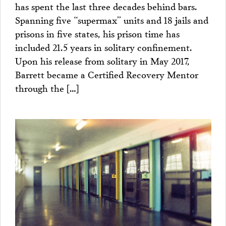
has spent the last three decades behind bars.
Spanning five “supermax” units and 18 jails and
prisons in five states, his prison time has
included 21.5 years in solitary confinement.
Upon his release from solitary in May 2017,
Barrett became a Certified Recovery Mentor
through the […]