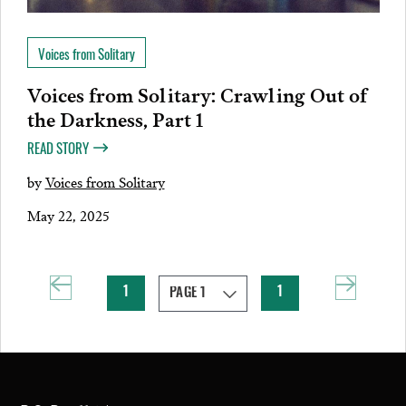
Voices from Solitary
Voices from Solitary: Crawling Out of
the Darkness, Part 1
READ STORY
by
Voices from Solitary
May 22, 2025
1
1