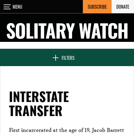
Skip
SUBSCRIBE
DONATE
MENU
CLOSE
to
content
SOLITARY WATCH
NEWS & FEATURES
FILTERS
VOICES FROM SOLITARY
INTERSTATE
SEVEN DAYS IN SOLITARY
TRANSFER
PROJECTS
First incarcerated at the age of 19, Jacob Barrett