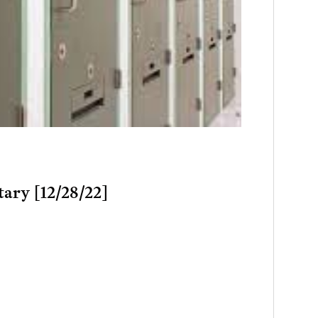
tary [12/28/22]