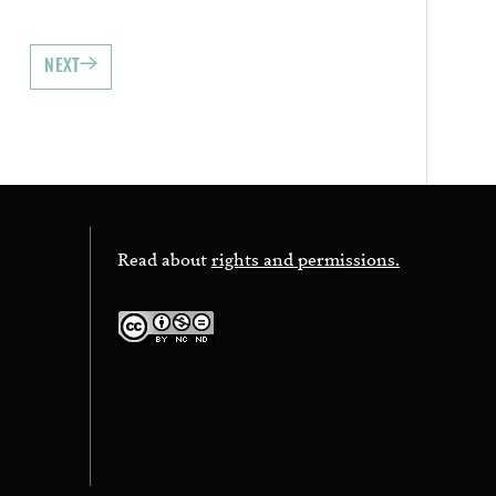
NEXT
Read about
rights and permissions.