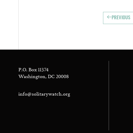
PREVIOUS
P.O. Box 11374
Washington, DC 20008
info@solitarywatch.org