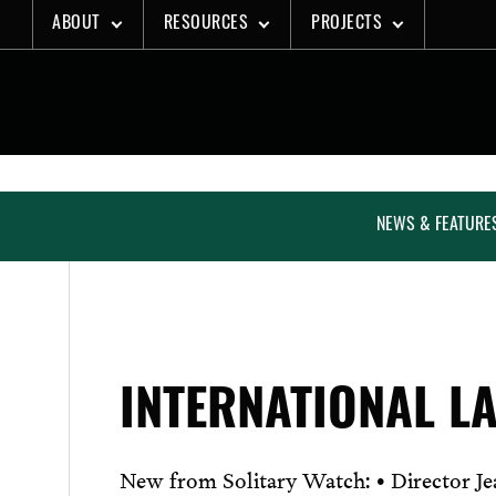
Skip
ABOUT
RESOURCES
PROJECTS
to
content
NEWS & FEATURE
INTERNATIONAL L
New from Solitary Watch: • Director Jea