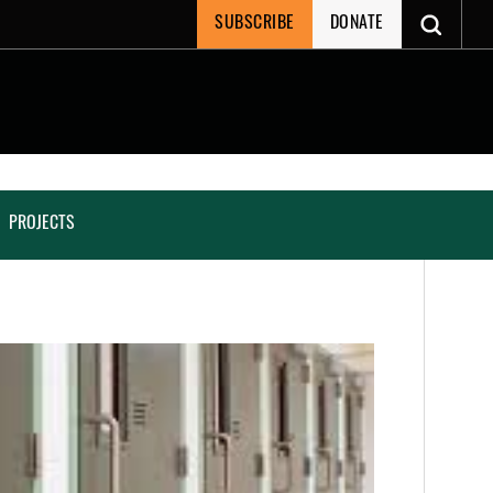
SUBSCRIBE
DONATE
PROJECTS