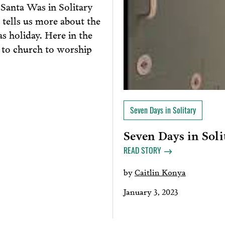
“Santa Was in Solitary
 tells us more about the
as holiday. Here in the
o to church to worship
Seven Days in Solitary
Seven Days in Soli
READ STORY
by
Caitlin Konya
January 3, 2023