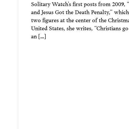
Solitary Watch’s first posts from 2009, 
and Jesus Got the Death Penalty,” which
two figures at the center of the Christm
United States, she writes, “Christians g
an […]