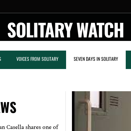
SOLITARY WATCH
S
VOICES FROM SOLITARY
SEVEN DAYS IN SOLITARY
AWS
n Casella shares one of