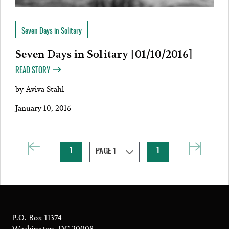
Seven Days in Solitary
Seven Days in Solitary [01/10/2016]
READ STORY
by
Aviva Stahl
January 10, 2016
1
1
P.O. Box 11374
Washington, DC 20008