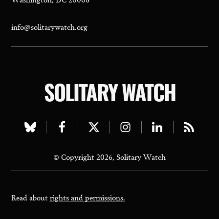
info@solitarywatch.org
SOLITARY WATCH
Visit
Visit
Visit
Visit
Visit
Visit
our
our
our
our
our
our
© Copyright 2026, Solitary Watch
bluesky
facebook
twitter
instagram
linkedin
rss
page
page
page
page
page
page
Read about
rights and permissions.