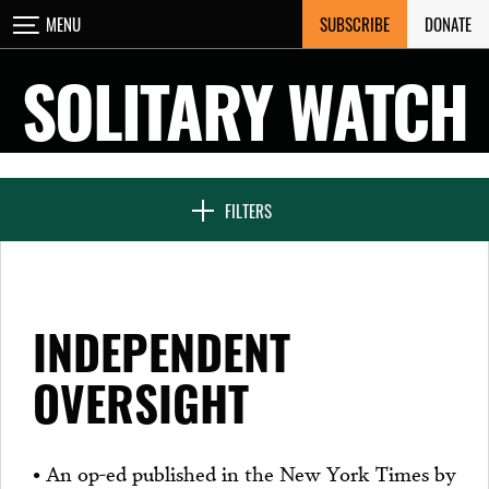
Skip
SUBSCRIBE
DONATE
MENU
CLOSE
to
content
SOLITARY WATCH
NEWS & FEATURES
FILTERS
VOICES FROM SOLITARY
INDEPENDENT
SEVEN DAYS IN SOLITARY
OVERSIGHT
PROJECTS
• An op-ed published in the New York Times by