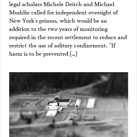
legal scholars Michele Deitch and Michael
Mushlin called for independent oversight of
New York’s prisons, which would be an
addition to the two years of monitoring
required in the recent settlement to reduce and
restrict the use of solitary confinement. “If
harm is to be prevented […]