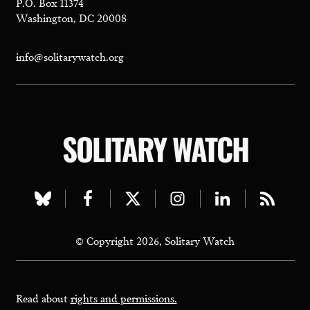
P.O. Box 11374
Washington, DC 20008
info@solitarywatch.org
SOLITARY WATCH
Visit
Visit
Visit
Visit
Visit
Visit
our
our
our
our
our
our
© Copyright 2026, Solitary Watch
bluesky
facebook
twitter
instagram
linkedin
rss
page
page
page
page
page
page
Read about
rights and permissions.