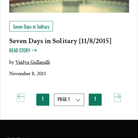
Seven Days in Solitary
Seven Days in Solitary [11/8/2015]
READ STORY
by
Vaidya Gullapalli
November 8, 2015
1
1