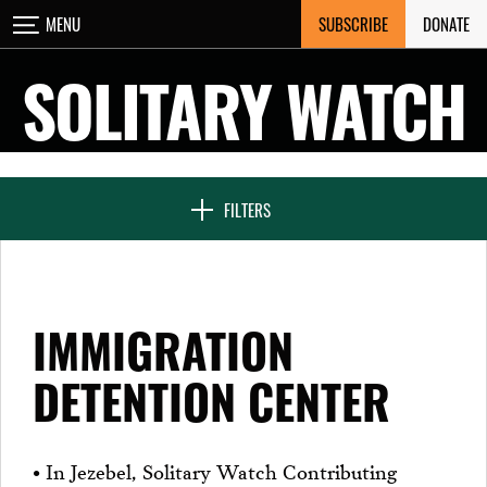
Skip
SUBSCRIBE
DONATE
MENU
CLOSE
to
content
SOLITARY WATCH
NEWS & FEATURES
FILTERS
VOICES FROM SOLITARY
IMMIGRATION
SEVEN DAYS IN SOLITARY
DETENTION CENTER
PROJECTS
• In Jezebel, Solitary Watch Contributing