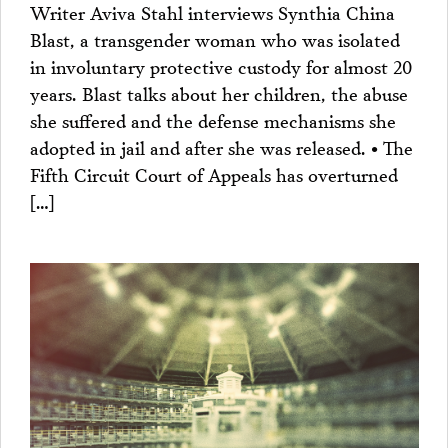
Writer Aviva Stahl interviews Synthia China
Blast, a transgender woman who was isolated
in involuntary protective custody for almost 20
years. Blast talks about her children, the abuse
she suffered and the defense mechanisms she
adopted in jail and after she was released. • The
Fifth Circuit Court of Appeals has overturned
[…]